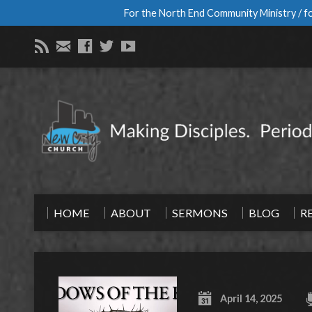
For the North End Community Ministry / fo
HOME
ABOUT
SERMONS
BLOG
R
April 14, 2025