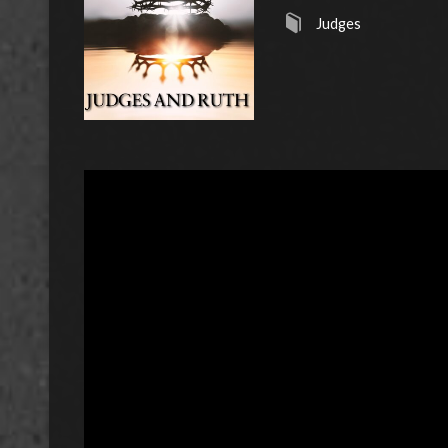
Judges