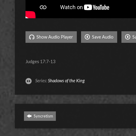
Show Audio Player
Save Audio
S
Judges 17:7-13
Series:
Shadows of the King
Syncretism