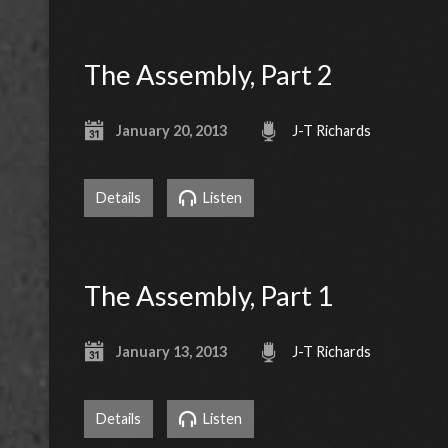
The Assembly, Part 2
January 20, 2013
J-T Richards
Details
Listen
The Assembly, Part 1
January 13, 2013
J-T Richards
Details
Listen