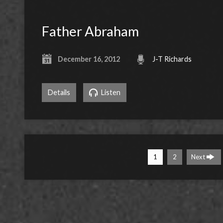
Father Abraham
December 16, 2012
J-T Richards
Details
Listen
1
2
Next