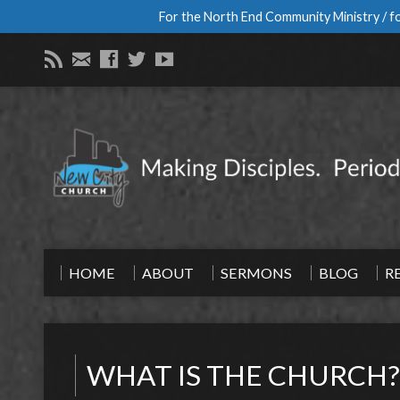
For the North End Community Ministry / fo
HOME
ABOUT
SERMONS
BLOG
R
WHAT IS THE CHURCH?