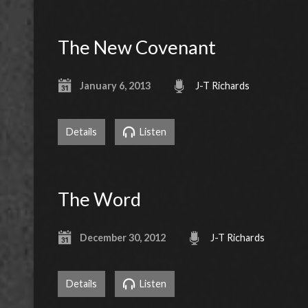
The New Covenant
January 6, 2013
J-T Richards
Details
Listen
The Word
December 30, 2012
J-T Richards
Details
Listen