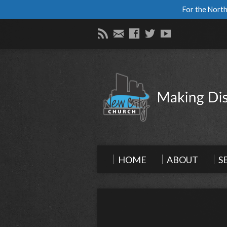
For the North
HOME
ABOUT
S