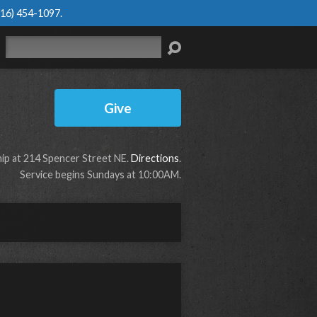
616) 454-1097
.
Search
Give
p at 214 Spencer Street NE.
Directions
.
Service begins Sundays at 10:00AM.