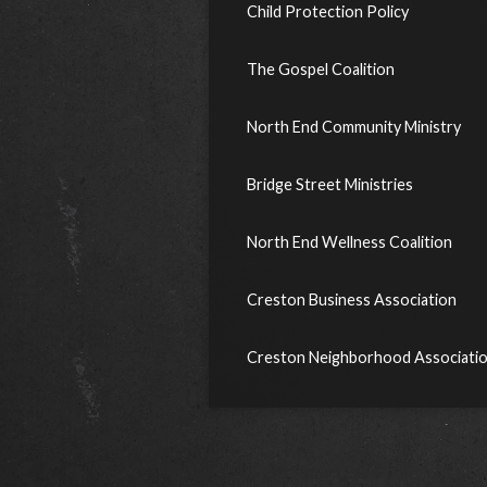
Child Protection Policy
The Gospel Coalition
North End Community Ministry
Bridge Street Ministries
North End Wellness Coalition
Creston Business Association
Creston Neighborhood Associati