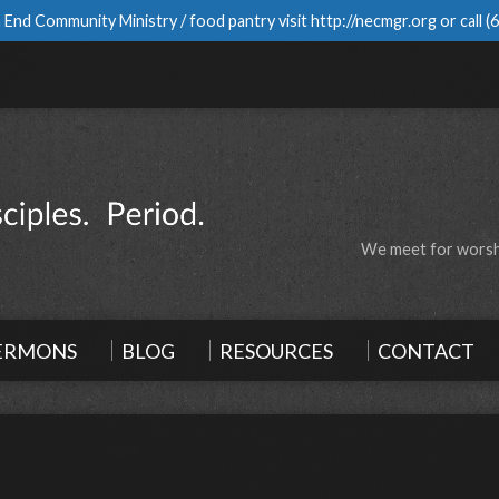
 End Community Ministry / food pantry visit
http://necmgr.org
or call
(
We meet for worshi
ERMONS
BLOG
RESOURCES
CONTACT