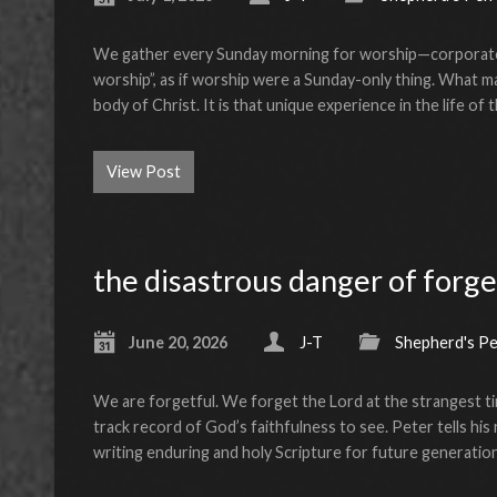
We gather every Sunday morning for worship—corporate
worship”, as if worship were a Sunday-only thing. What m
body of Christ. It is that unique experience in the life o
View Post
the disastrous danger of forge
June 20, 2026
J-T
Shepherd's P
We are forgetful. We forget the Lord at the strangest t
track record of God’s faithfulness to see. Peter tells hi
writing enduring and holy Scripture for future generatio