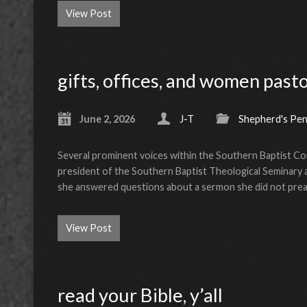
View Post
gifts, offices, and women past
June 2, 2026
J-T
Shepherd's Pe
Several prominent voices within the Southern Baptist Conv
president of the Southern Baptist Theological Seminary an
she answered questions about a sermon she did not pre
View Post
read your Bible, y’all