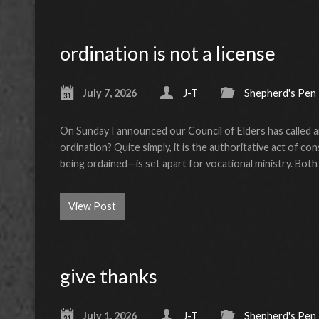
ordination is not a license
July 7, 2026
J-T
Shepherd's Pen
On Sunday I announced our Council of Elders has called an
ordination? Quite simply, it is the authoritative act of 
being ordained—is set apart for vocational ministry. Bot
View Post
give thanks
July 1, 2026
J-T
Shepherd's Pen