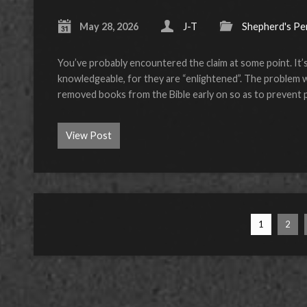
May 28, 2026
J-T
Shepherd's Pe
You’ve probably encountered the claim at some point. It
knowledgeable, for they are “enlightened”. The problem with 
removed books from the Bible early on so as to prevent 
View Post
1
2