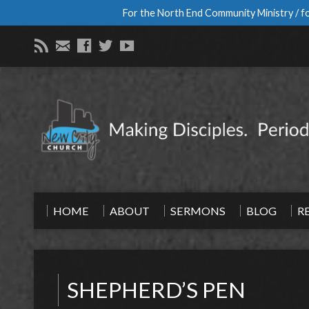
For the North End Community Ministry / fo
HOME
ABOUT
SERMONS
BLOG
R
SHEPHERD’S PEN