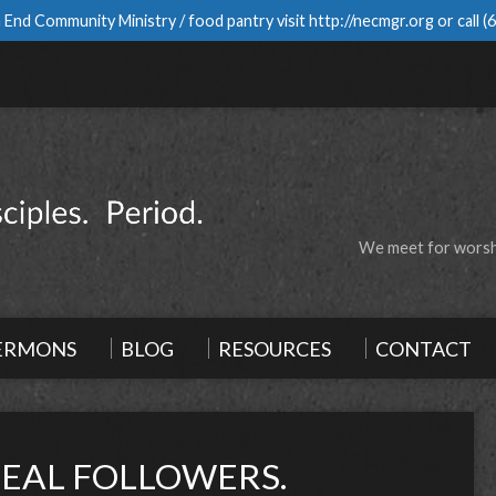
 End Community Ministry / food pantry visit
http://necmgr.org
or call
(
We meet for worshi
ERMONS
BLOG
RESOURCES
CONTACT
REAL FOLLOWERS.