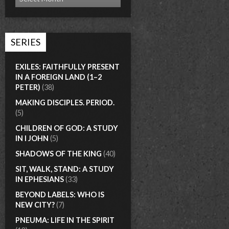
SERIES
EXILES: FAITHFULLY PRESENT
IN A FOREIGN LAND (1–2
PETER)
(38)
MAKING DISCIPLES. PERIOD.
(5)
CHILDREN OF GOD: A STUDY
IN I JOHN
(5)
SHADOWS OF THE KING
(40)
SIT, WALK, STAND: A STUDY
IN EPHESIANS
(33)
BEYOND LABELS: WHO IS
NEW CITY?
(7)
PNEUMA: LIFE IN THE SPIRIT