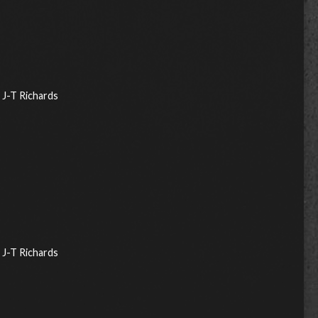
J-T Richards
J-T Richards