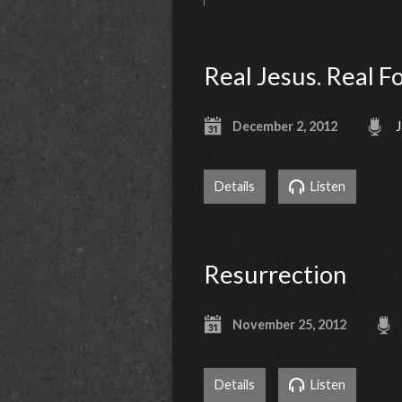
Real Jesus. Real F
December 2, 2012
J
Details
Listen
Resurrection
November 25, 2012
Details
Listen