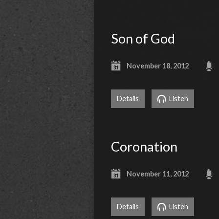
Son of God
November 18, 2012
Details
Listen
Coronation
November 11, 2012
Details
Listen