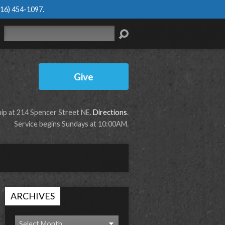
616) 454-1097
.
Search
Give
p at 214 Spencer Street NE.
Directions
.
Service begins Sundays at 10:00AM.
ARCHIVES