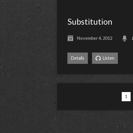
Substitution
November 4, 2012
Details
Listen
1