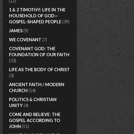
(12)
1 & 2 TIMOTHY: LIFE IN THE
HOUSEHOLD OF GOD—
GOSPEL-SHAPED PEOPLE
(39)
JAMES
(9)
WE COVENANT
(7)
COVENANT GOD: THE
FOUNDATION OF OUR FAITH
(33)
LIFE AS THE BODY OF CHRIST
(3)
ANCIENT FAITH / MODERN
CHURCH
(14)
POLITICS & CHRISTIAN
UNITY
(4)
COME AND BELIEVE: THE
GOSPEL ACCORDING TO
JOHN
(51)