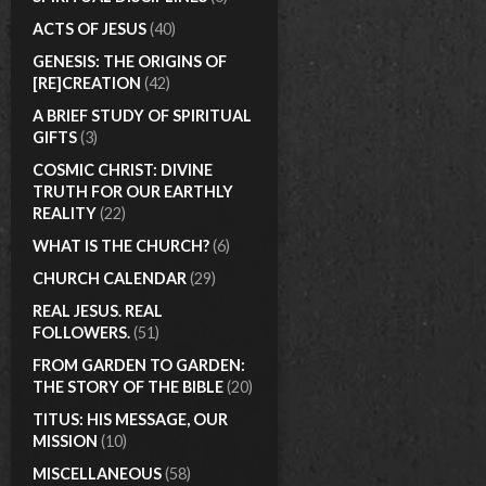
ACTS OF JESUS
(40)
GENESIS: THE ORIGINS OF
[RE]CREATION
(42)
A BRIEF STUDY OF SPIRITUAL
GIFTS
(3)
COSMIC CHRIST: DIVINE
TRUTH FOR OUR EARTHLY
REALITY
(22)
WHAT IS THE CHURCH?
(6)
CHURCH CALENDAR
(29)
REAL JESUS. REAL
FOLLOWERS.
(51)
FROM GARDEN TO GARDEN:
THE STORY OF THE BIBLE
(20)
TITUS: HIS MESSAGE, OUR
MISSION
(10)
MISCELLANEOUS
(58)