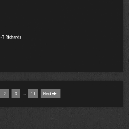
J-T Richards
…
2
3
11
Next