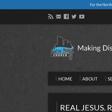
For the North
HOME
ABOUT
S
REAL JESUS. 