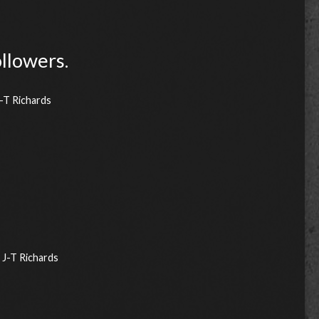
ollowers.
-T Richards
J-T Richards