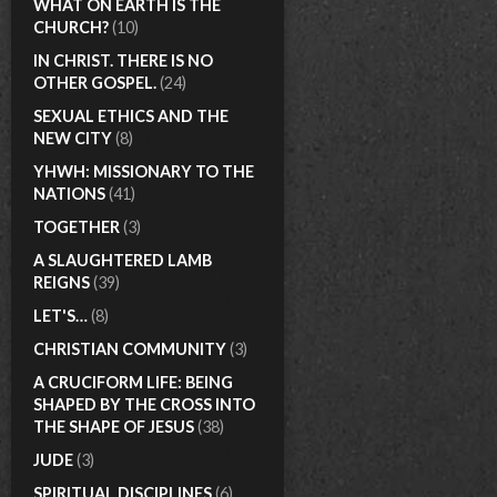
WHAT ON EARTH IS THE
CHURCH?
(10)
IN CHRIST. THERE IS NO
OTHER GOSPEL.
(24)
SEXUAL ETHICS AND THE
NEW CITY
(8)
YHWH: MISSIONARY TO THE
NATIONS
(41)
TOGETHER
(3)
A SLAUGHTERED LAMB
REIGNS
(39)
LET'S…
(8)
CHRISTIAN COMMUNITY
(3)
A CRUCIFORM LIFE: BEING
SHAPED BY THE CROSS INTO
THE SHAPE OF JESUS
(38)
JUDE
(3)
SPIRITUAL DISCIPLINES
(6)