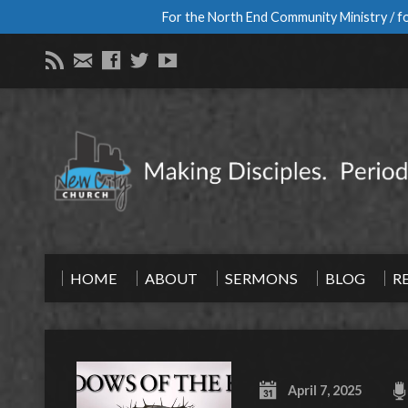
For the North End Community Ministry / fo
HOME
ABOUT
SERMONS
BLOG
R
April 7, 2025