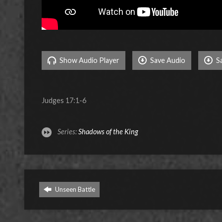
Show Audio Player
Save Audio
S
Judges 17:1-6
Series:
Shadows of the King
Unseen Battle