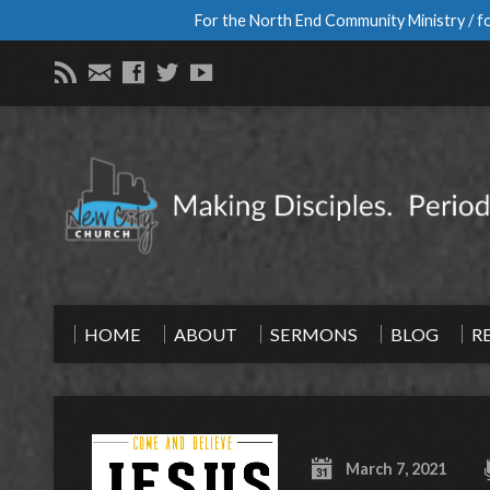
For the North End Community Ministry / fo
HOME
ABOUT
SERMONS
BLOG
R
March 7, 2021