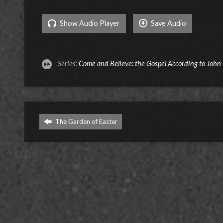
Show Audio Player
Save Audio
Series:
Come and Believe: the Gospel According to John
The Garden of Easter