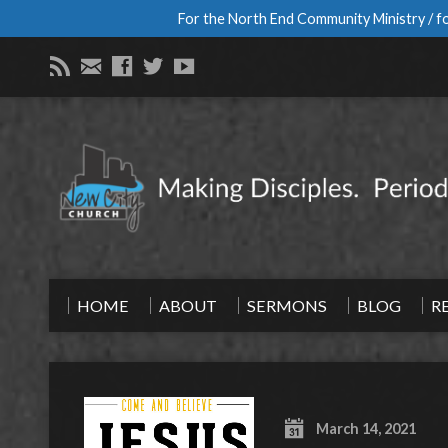
For the North End Community Ministry / fo
HOME
ABOUT
SERMONS
BLOG
R
March 14, 2021