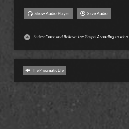
Show Audio Player
Save Audio
Series:
Come and Believe: the Gospel According to John
The Pneumatic Life