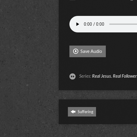
Save Audio
Series:
Real Jesus. Real Follower
Suffering