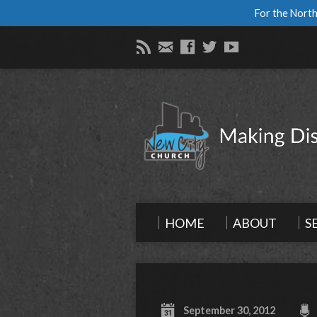
For the North
HOME
ABOUT
S
September 30, 2012