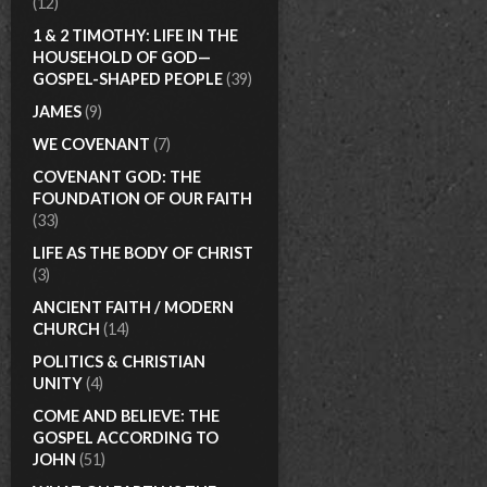
(12)
1 & 2 TIMOTHY: LIFE IN THE
HOUSEHOLD OF GOD—
GOSPEL-SHAPED PEOPLE
(39)
JAMES
(9)
WE COVENANT
(7)
COVENANT GOD: THE
FOUNDATION OF OUR FAITH
(33)
LIFE AS THE BODY OF CHRIST
(3)
ANCIENT FAITH / MODERN
CHURCH
(14)
POLITICS & CHRISTIAN
UNITY
(4)
COME AND BELIEVE: THE
GOSPEL ACCORDING TO
JOHN
(51)