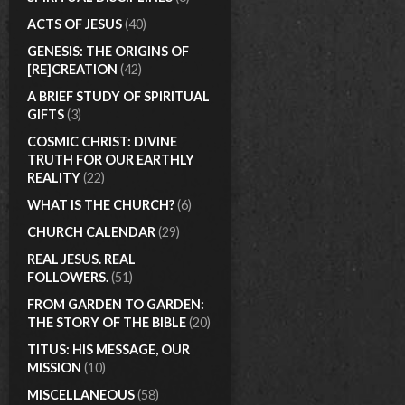
ACTS OF JESUS
(40)
GENESIS: THE ORIGINS OF
[RE]CREATION
(42)
A BRIEF STUDY OF SPIRITUAL
GIFTS
(3)
COSMIC CHRIST: DIVINE
TRUTH FOR OUR EARTHLY
REALITY
(22)
WHAT IS THE CHURCH?
(6)
CHURCH CALENDAR
(29)
REAL JESUS. REAL
FOLLOWERS.
(51)
FROM GARDEN TO GARDEN:
THE STORY OF THE BIBLE
(20)
TITUS: HIS MESSAGE, OUR
MISSION
(10)
MISCELLANEOUS
(58)