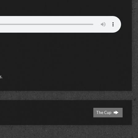
s.
The Cup