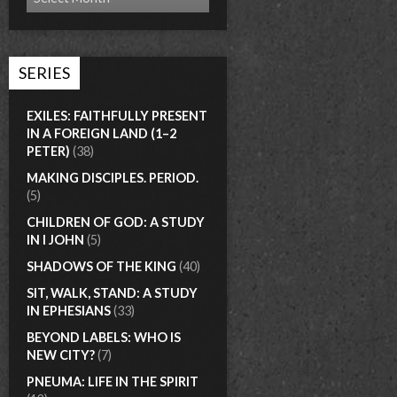
SERIES
EXILES: FAITHFULLY PRESENT
IN A FOREIGN LAND (1–2
PETER)
(38)
MAKING DISCIPLES. PERIOD.
(5)
CHILDREN OF GOD: A STUDY
IN I JOHN
(5)
SHADOWS OF THE KING
(40)
SIT, WALK, STAND: A STUDY
IN EPHESIANS
(33)
BEYOND LABELS: WHO IS
NEW CITY?
(7)
PNEUMA: LIFE IN THE SPIRIT