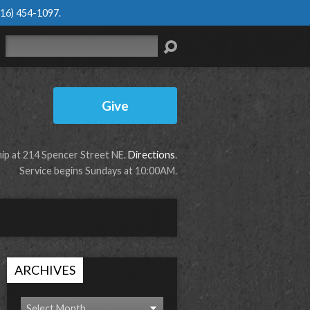
616) 454-1097
.
Search
Give
p at 214 Spencer Street NE.
Directions
.
Service begins Sundays at 10:00AM.
ARCHIVES