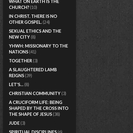
WHAT ON EARTH IS THE
CHURCH?
(10)
IN CHRIST. THERE IS NO
OTHER GOSPEL.
(24)
SEXUAL ETHICS AND THE
NEW CITY
(8)
YHWH: MISSIONARY TO THE
NATIONS
(41)
TOGETHER
(3)
A SLAUGHTERED LAMB
REIGNS
(39)
LET'S…
(8)
CHRISTIAN COMMUNITY
(3)
A CRUCIFORM LIFE: BEING
SHAPED BY THE CROSS INTO
THE SHAPE OF JESUS
(38)
JUDE
(3)
SPIRITUAL DISCIPLINES
(6)