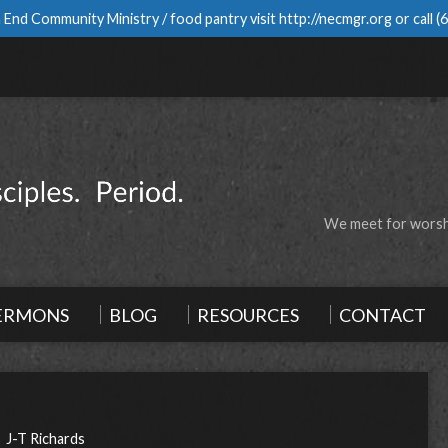
 End Community Ministry / food pantry visit
http://necmgr.org
or call
(
We meet for worshi
ERMONS
BLOG
RESOURCES
CONTACT
J-T Richards