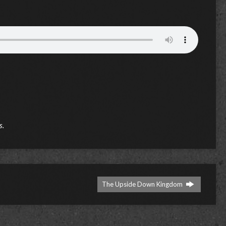
s.
The Upside Down Kingdom