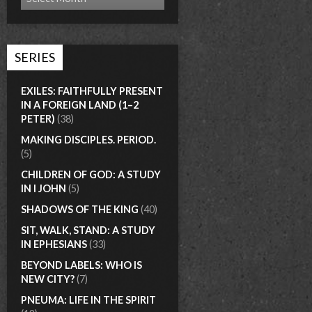
SERIES
EXILES: FAITHFULLY PRESENT
IN A FOREIGN LAND (1–2
PETER)
(38)
MAKING DISCIPLES. PERIOD.
(5)
CHILDREN OF GOD: A STUDY
IN I JOHN
(5)
SHADOWS OF THE KING
(40)
SIT, WALK, STAND: A STUDY
IN EPHESIANS
(33)
BEYOND LABELS: WHO IS
NEW CITY?
(7)
PNEUMA: LIFE IN THE SPIRIT