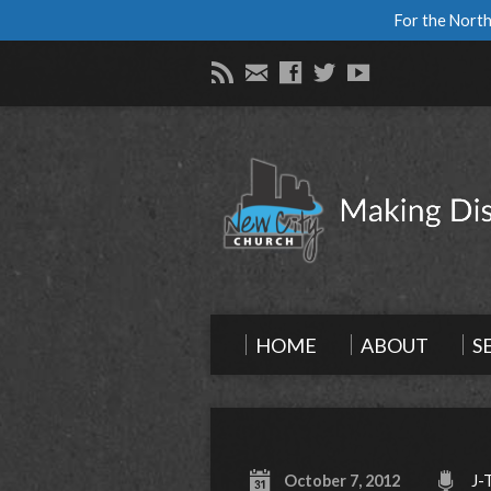
For the North
HOME
ABOUT
S
October 7, 2012
J-