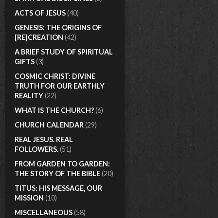
ACTS OF JESUS
(40)
GENESIS: THE ORIGINS OF
[RE]CREATION
(42)
A BRIEF STUDY OF SPIRITUAL
GIFTS
(3)
COSMIC CHRIST: DIVINE
TRUTH FOR OUR EARTHLY
REALITY
(22)
WHAT IS THE CHURCH?
(6)
CHURCH CALENDAR
(29)
REAL JESUS. REAL
FOLLOWERS.
(51)
FROM GARDEN TO GARDEN:
THE STORY OF THE BIBLE
(20)
TITUS: HIS MESSAGE, OUR
MISSION
(10)
MISCELLANEOUS
(58)