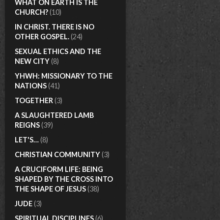
WHAT ON EARTH IS THE
CHURCH?
(10)
IN CHRIST. THERE IS NO
OTHER GOSPEL.
(24)
SEXUAL ETHICS AND THE
NEW CITY
(8)
YHWH: MISSIONARY TO THE
NATIONS
(41)
TOGETHER
(3)
A SLAUGHTERED LAMB
REIGNS
(39)
LET'S…
(8)
CHRISTIAN COMMUNITY
(3)
A CRUCIFORM LIFE: BEING
SHAPED BY THE CROSS INTO
THE SHAPE OF JESUS
(38)
JUDE
(3)
SPIRITUAL DISCIPLINES
(6)