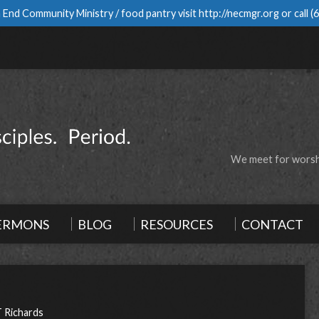
 End Community Ministry / food pantry visit
http://necmgr.org
or call
(
We meet for worshi
ERMONS
BLOG
RESOURCES
CONTACT
T Richards