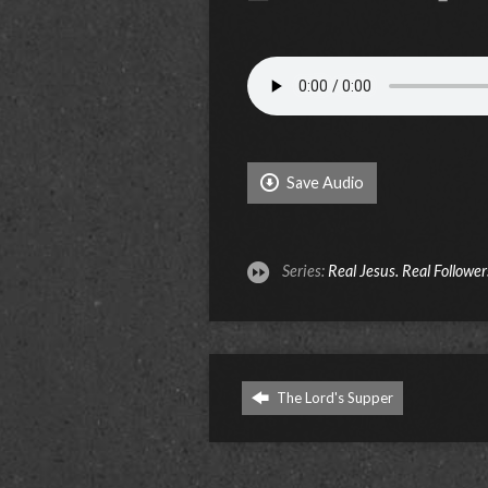
Save Audio
Series:
Real Jesus. Real Follower
The Lord's Supper