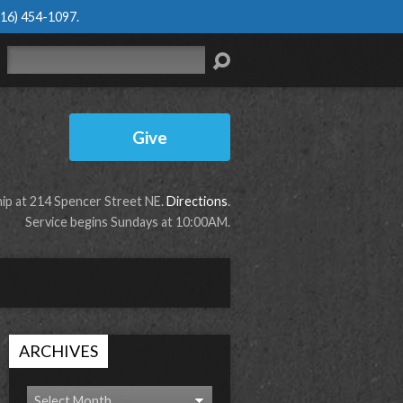
616) 454-1097
.
Search
Give
p at 214 Spencer Street NE.
Directions
.
Service begins Sundays at 10:00AM.
ARCHIVES