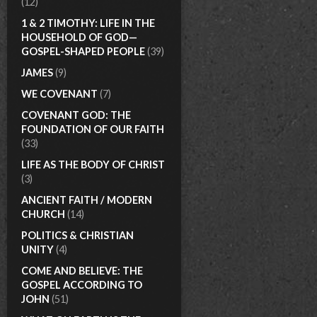
(12)
1 & 2 TIMOTHY: LIFE IN THE
HOUSEHOLD OF GOD—
GOSPEL-SHAPED PEOPLE
(39)
JAMES
(9)
WE COVENANT
(7)
COVENANT GOD: THE
FOUNDATION OF OUR FAITH
(33)
LIFE AS THE BODY OF CHRIST
(3)
ANCIENT FAITH / MODERN
CHURCH
(14)
POLITICS & CHRISTIAN
UNITY
(4)
COME AND BELIEVE: THE
GOSPEL ACCORDING TO
JOHN
(51)