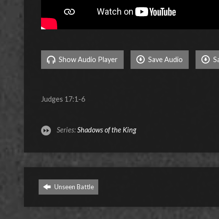
Show Audio Player
Save Audio
S
Judges 17:1-6
Series:
Shadows of the King
Unseen Battle