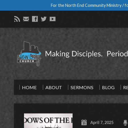
For the North End Community Ministry / fo
HOME
ABOUT
SERMONS
BLOG
R
April 7, 2025