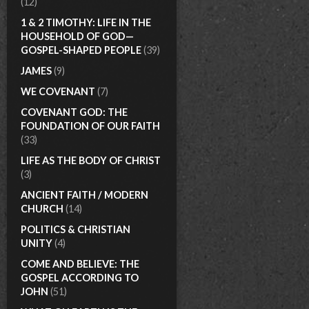
(12)
1 & 2 TIMOTHY: LIFE IN THE
HOUSEHOLD OF GOD—
GOSPEL-SHAPED PEOPLE
(39)
JAMES
(9)
WE COVENANT
(7)
COVENANT GOD: THE
FOUNDATION OF OUR FAITH
(33)
LIFE AS THE BODY OF CHRIST
(3)
ANCIENT FAITH / MODERN
CHURCH
(14)
POLITICS & CHRISTIAN
UNITY
(4)
COME AND BELIEVE: THE
GOSPEL ACCORDING TO
JOHN
(51)