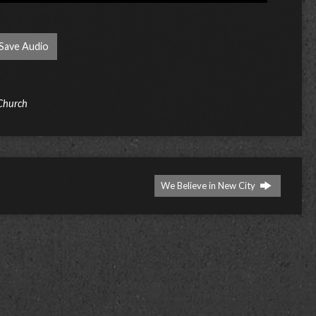
Save Audio
 Church
We Believe in New City