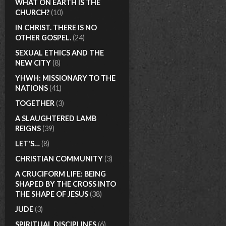
WHAT ON EARTH IS THE
CHURCH?
(10)
IN CHRIST. THERE IS NO
OTHER GOSPEL.
(24)
SEXUAL ETHICS AND THE
NEW CITY
(8)
YHWH: MISSIONARY TO THE
NATIONS
(41)
TOGETHER
(3)
A SLAUGHTERED LAMB
REIGNS
(39)
LET'S…
(8)
CHRISTIAN COMMUNITY
(3)
A CRUCIFORM LIFE: BEING
SHAPED BY THE CROSS INTO
THE SHAPE OF JESUS
(38)
JUDE
(3)
SPIRITUAL DISCIPLINES
(6)