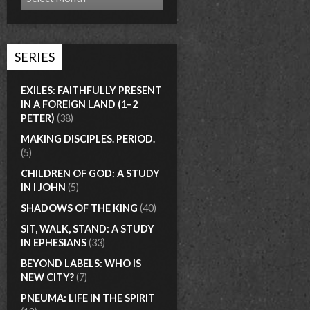
SERIES
EXILES: FAITHFULLY PRESENT
IN A FOREIGN LAND (1–2
PETER)
(38)
MAKING DISCIPLES. PERIOD.
(5)
CHILDREN OF GOD: A STUDY
IN I JOHN
(5)
SHADOWS OF THE KING
(40)
SIT, WALK, STAND: A STUDY
IN EPHESIANS
(33)
BEYOND LABELS: WHO IS
NEW CITY?
(7)
PNEUMA: LIFE IN THE SPIRIT