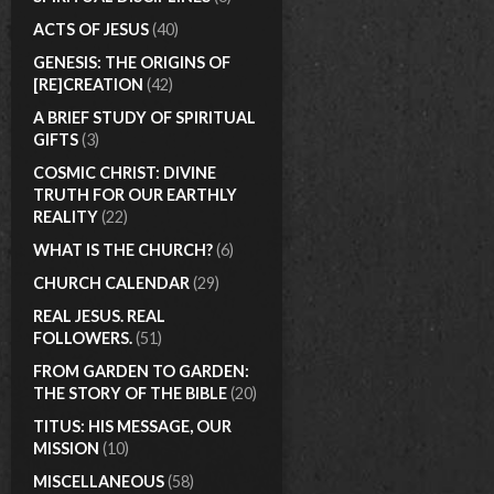
ACTS OF JESUS
(40)
GENESIS: THE ORIGINS OF
[RE]CREATION
(42)
A BRIEF STUDY OF SPIRITUAL
GIFTS
(3)
COSMIC CHRIST: DIVINE
TRUTH FOR OUR EARTHLY
REALITY
(22)
WHAT IS THE CHURCH?
(6)
CHURCH CALENDAR
(29)
REAL JESUS. REAL
FOLLOWERS.
(51)
FROM GARDEN TO GARDEN:
THE STORY OF THE BIBLE
(20)
TITUS: HIS MESSAGE, OUR
MISSION
(10)
MISCELLANEOUS
(58)