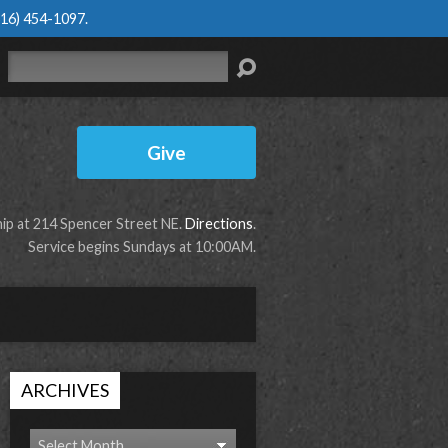
616) 454-1097
.
Search
Give
p at 214 Spencer Street NE.
Directions
.
Service begins Sundays at 10:00AM.
ARCHIVES