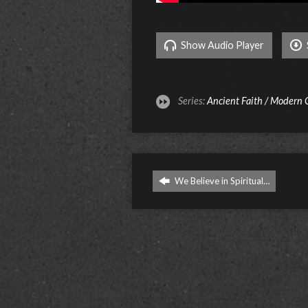
Show Audio Player
Series:
Ancient Faith / Modern
We Believe in Spiritual…