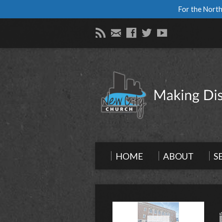
For the North
HOME
ABOUT
S