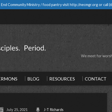
 End Community Ministry / food pantry visit
http://necmgr.org
or call
(
We meet for worshi
ERMONS
BLOG
RESOURCES
CONTACT
July 25, 2021
J-T Richards