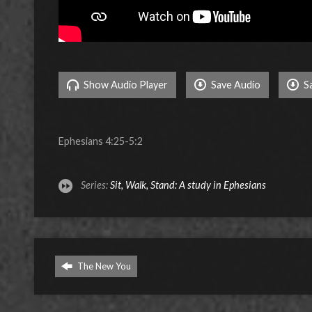
Show Audio Player
Save Audio
S
Ephesians 4:25-5:2
Series:
Sit, Walk, Stand: A study in Ephesians
The New You