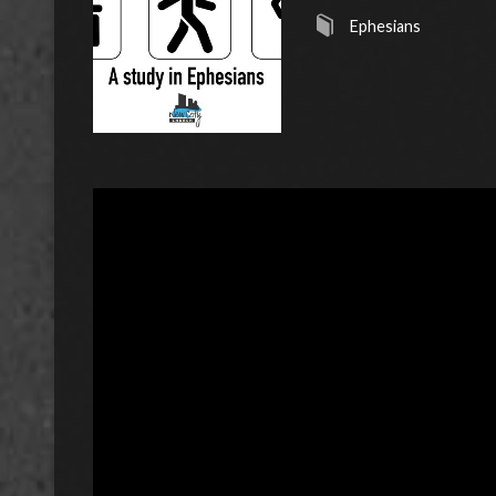
Ephesians