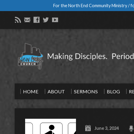
For the North End Community Ministry / fo
HOME
ABOUT
SERMONS
BLOG
R
June 3, 2024