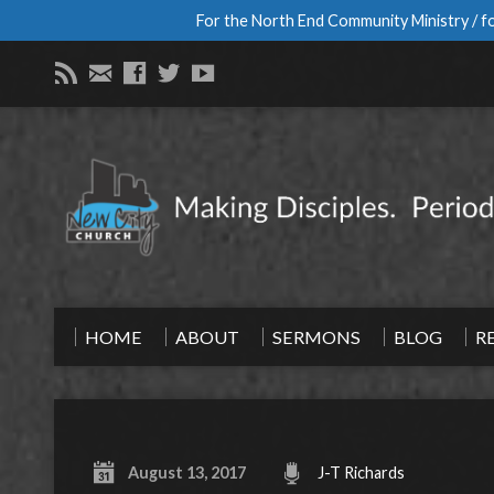
For the North End Community Ministry / fo
HOME
ABOUT
SERMONS
BLOG
R
August 13, 2017
J-T Richards