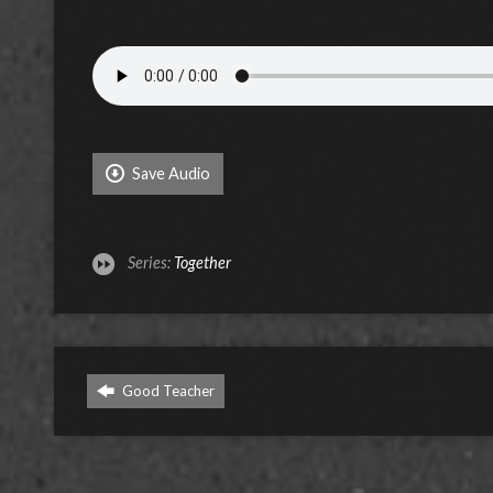
Save Audio
Series:
Together
Good Teacher