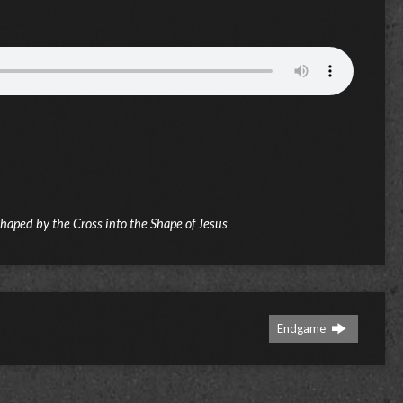
Shaped by the Cross into the Shape of Jesus
Endgame