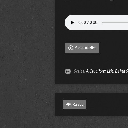
Save Audio
Series:
A Cruciform Life: Being 
Raised