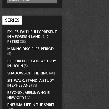
SERIES
EXILES: FAITHFULLY PRESENT
IN A FOREIGN LAND (1–2
PETER)
(38)
MAKING DISCIPLES. PERIOD.
(5)
CHILDREN OF GOD: A STUDY
IN I JOHN
(5)
SHADOWS OF THE KING
(40)
SIT, WALK, STAND: A STUDY
IN EPHESIANS
(33)
BEYOND LABELS: WHO IS
NEW CITY?
(7)
PNEUMA: LIFE IN THE SPIRIT