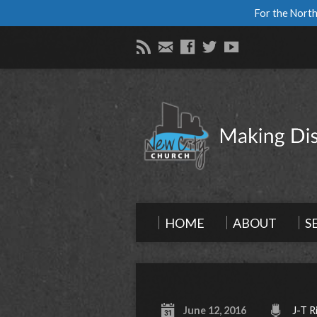
For the North
HOME
ABOUT
S
June 12, 2016
J-T R