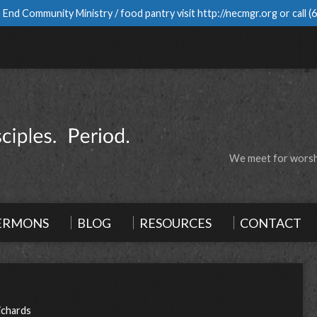
 End Community Ministry / food pantry visit
http://necmgr.org
or call
(
We meet for worshi
ERMONS
BLOG
RESOURCES
CONTACT
ichards