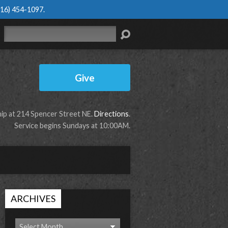
616) 454-1097
.
Search
Give
p at 214 Spencer Street NE.
Directions
.
Service begins Sundays at 10:00AM.
ARCHIVES