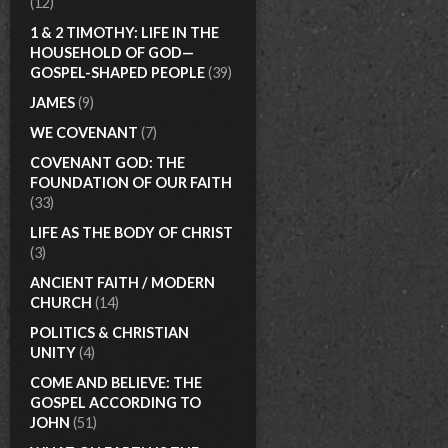
(12)
1 & 2 TIMOTHY: LIFE IN THE
HOUSEHOLD OF GOD—
GOSPEL-SHAPED PEOPLE
(39)
JAMES
(9)
WE COVENANT
(7)
COVENANT GOD: THE
FOUNDATION OF OUR FAITH
(33)
LIFE AS THE BODY OF CHRIST
(3)
ANCIENT FAITH / MODERN
CHURCH
(14)
POLITICS & CHRISTIAN
UNITY
(4)
COME AND BELIEVE: THE
GOSPEL ACCORDING TO
JOHN
(51)