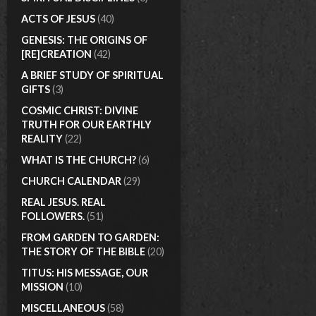
ACTS OF JESUS
(40)
GENESIS: THE ORIGINS OF
[RE]CREATION
(42)
A BRIEF STUDY OF SPIRITUAL
GIFTS
(3)
COSMIC CHRIST: DIVINE
TRUTH FOR OUR EARTHLY
REALITY
(22)
WHAT IS THE CHURCH?
(6)
CHURCH CALENDAR
(29)
REAL JESUS. REAL
FOLLOWERS.
(51)
FROM GARDEN TO GARDEN:
THE STORY OF THE BIBLE
(20)
TITUS: HIS MESSAGE, OUR
MISSION
(10)
MISCELLANEOUS
(58)