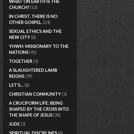
WHAT ON EARTH IS THE
CHURCH?
(10)
IN CHRIST. THERE IS NO
OTHER GOSPEL.
(24)
SEXUAL ETHICS AND THE
NEW CITY
(8)
YHWH: MISSIONARY TO THE
NATIONS
(41)
TOGETHER
(3)
A SLAUGHTERED LAMB
REIGNS
(39)
LET'S…
(8)
CHRISTIAN COMMUNITY
(3)
A CRUCIFORM LIFE: BEING
SHAPED BY THE CROSS INTO
THE SHAPE OF JESUS
(38)
JUDE
(3)
SPIRITUAL DISCIPLINES
(6)