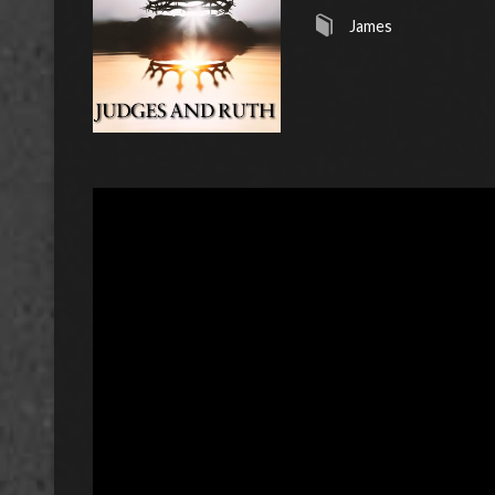
James