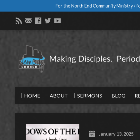
For the North End Community Ministry / fo
HOME
ABOUT
SERMONS
BLOG
R
January 13, 2025