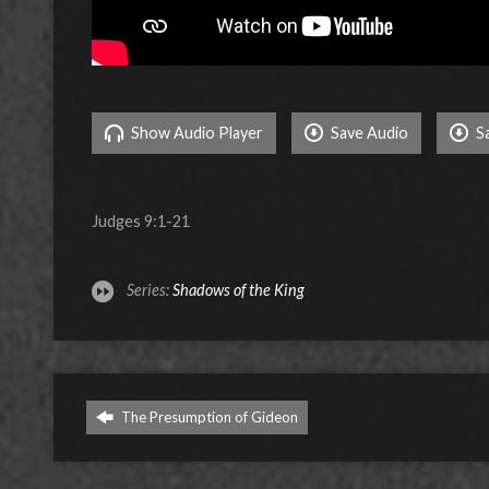
Show Audio Player
Save Audio
S
Judges 9:1-21
Series:
Shadows of the King
The Presumption of Gideon