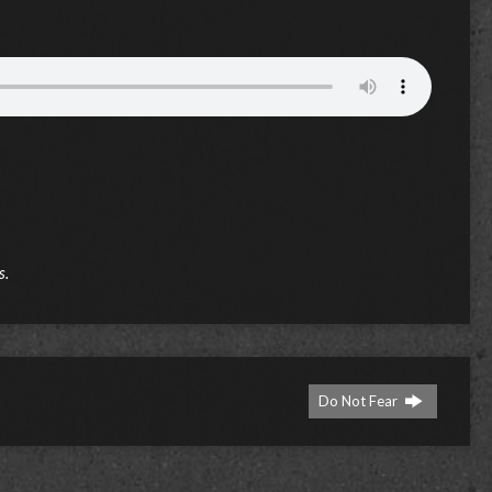
s.
Do Not Fear