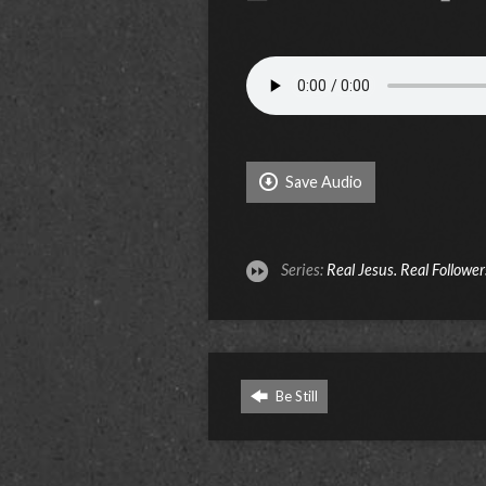
Save Audio
Series:
Real Jesus. Real Follower
Be Still