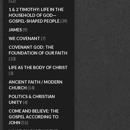
(12)
1 & 2 TIMOTHY: LIFE IN THE
HOUSEHOLD OF GOD—
GOSPEL-SHAPED PEOPLE
(39)
JAMES
(9)
WE COVENANT
(7)
COVENANT GOD: THE
FOUNDATION OF OUR FAITH
(33)
LIFE AS THE BODY OF CHRIST
(3)
ANCIENT FAITH / MODERN
CHURCH
(14)
POLITICS & CHRISTIAN
UNITY
(4)
COME AND BELIEVE: THE
GOSPEL ACCORDING TO
JOHN
(51)