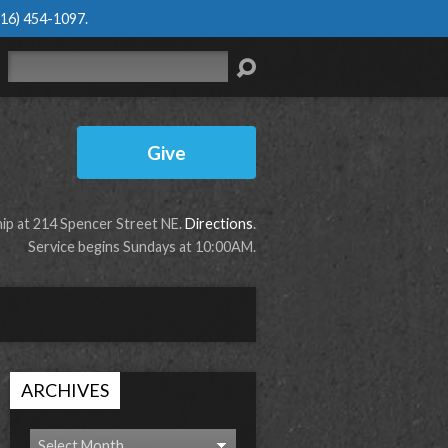
616) 454-1097
.
Search
Give
p at 214 Spencer Street NE.
Directions
.
Service begins Sundays at 10:00AM.
ARCHIVES