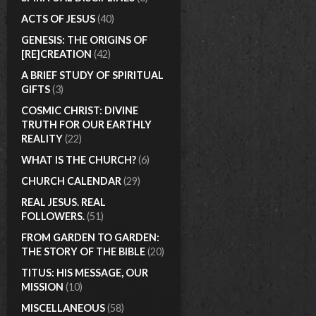
ACTS OF JESUS
(40)
GENESIS: THE ORIGINS OF
[RE]CREATION
(42)
A BRIEF STUDY OF SPIRITUAL
GIFTS
(3)
COSMIC CHRIST: DIVINE
TRUTH FOR OUR EARTHLY
REALITY
(22)
WHAT IS THE CHURCH?
(6)
CHURCH CALENDAR
(29)
REAL JESUS. REAL
FOLLOWERS.
(51)
FROM GARDEN TO GARDEN:
THE STORY OF THE BIBLE
(20)
TITUS: HIS MESSAGE, OUR
MISSION
(10)
MISCELLANEOUS
(58)