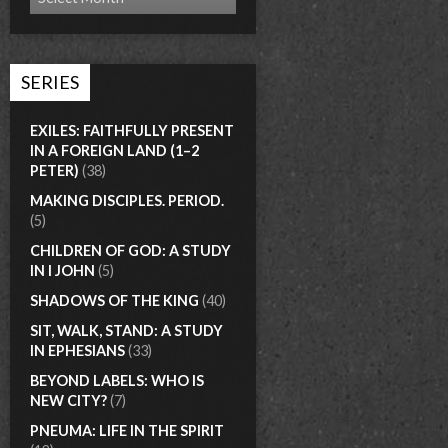
SERIES
EXILES: FAITHFULLY PRESENT
IN A FOREIGN LAND (1–2
PETER)
(38)
MAKING DISCIPLES. PERIOD.
(5)
CHILDREN OF GOD: A STUDY
IN I JOHN
(5)
SHADOWS OF THE KING
(40)
SIT, WALK, STAND: A STUDY
IN EPHESIANS
(33)
BEYOND LABELS: WHO IS
NEW CITY?
(7)
PNEUMA: LIFE IN THE SPIRIT