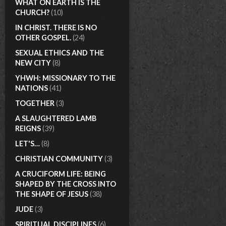
WHAT ON EARTH IS THE
CHURCH?
(10)
IN CHRIST. THERE IS NO
OTHER GOSPEL.
(24)
SEXUAL ETHICS AND THE
NEW CITY
(8)
YHWH: MISSIONARY TO THE
NATIONS
(41)
TOGETHER
(3)
A SLAUGHTERED LAMB
REIGNS
(39)
LET'S…
(8)
CHRISTIAN COMMUNITY
(3)
A CRUCIFORM LIFE: BEING
SHAPED BY THE CROSS INTO
THE SHAPE OF JESUS
(38)
JUDE
(3)
SPIRITUAL DISCIPLINES
(6)