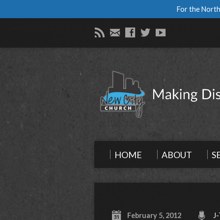
For the North
HOME
ABOUT
S
February 5, 2012
J-