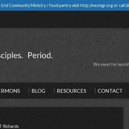
 End Community Ministry / food pantry visit
http://necmgr.org
or call
(
We meet for worshi
ERMONS
BLOG
RESOURCES
CONTACT
T Richards