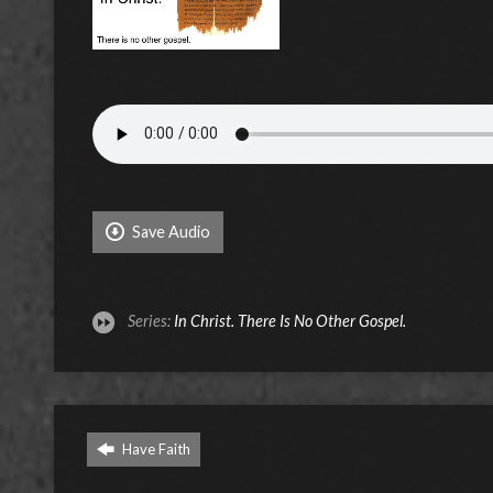
Save Audio
Series:
In Christ. There Is No Other Gospel.
Have Faith