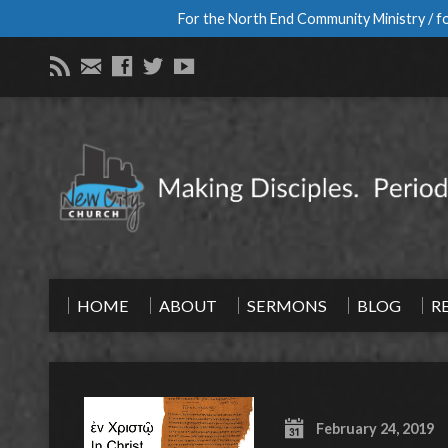
For the North End Community Ministry / fo
HOME
ABOUT
SERMONS
BLOG
R
February 24, 2019