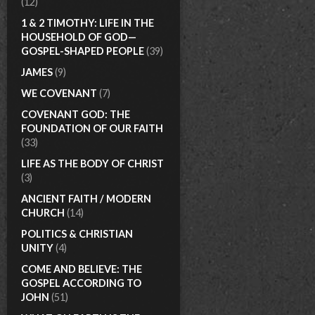
(12)
1 & 2 TIMOTHY: LIFE IN THE
HOUSEHOLD OF GOD—
GOSPEL-SHAPED PEOPLE
(39)
JAMES
(9)
WE COVENANT
(7)
COVENANT GOD: THE
FOUNDATION OF OUR FAITH
(33)
LIFE AS THE BODY OF CHRIST
(3)
ANCIENT FAITH / MODERN
CHURCH
(14)
POLITICS & CHRISTIAN
UNITY
(4)
COME AND BELIEVE: THE
GOSPEL ACCORDING TO
JOHN
(51)