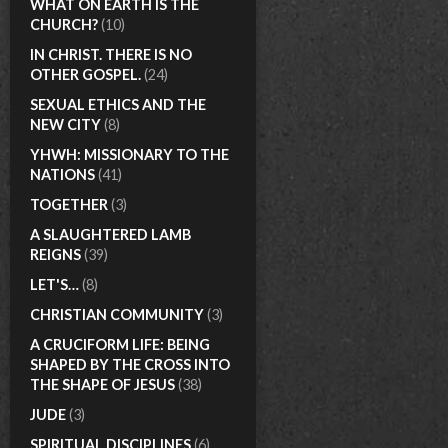
WHAT ON EARTH IS THE
CHURCH?
(10)
IN CHRIST. THERE IS NO
OTHER GOSPEL.
(24)
SEXUAL ETHICS AND THE
NEW CITY
(8)
YHWH: MISSIONARY TO THE
NATIONS
(41)
TOGETHER
(3)
A SLAUGHTERED LAMB
REIGNS
(39)
LET'S…
(8)
CHRISTIAN COMMUNITY
(3)
A CRUCIFORM LIFE: BEING
SHAPED BY THE CROSS INTO
THE SHAPE OF JESUS
(38)
JUDE
(3)
SPIRITUAL DISCIPLINES
(6)