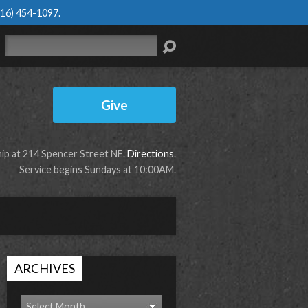
616) 454-1097
.
Search
Give
p at 214 Spencer Street NE.
Directions
.
Service begins Sundays at 10:00AM.
ARCHIVES