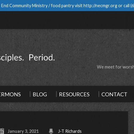
 End Community Ministry / food pantry visit
http://necmgr.org
or call
(
We meet for worshi
ERMONS
BLOG
RESOURCES
CONTACT
January 3, 2021
J-T Richards