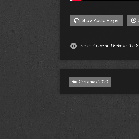
Show Audio Player
Series:
Come and Believe: the G
Christmas 2020