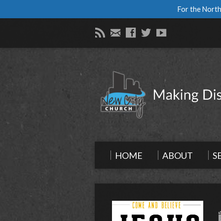
For the North
HOME
ABOUT
S