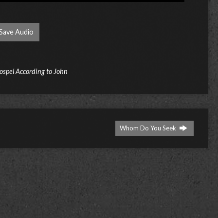
Save Audio
ospel According to John
Whom Do You Seek