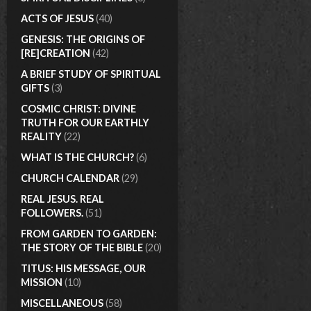
ACTS OF JESUS
(40)
GENESIS: THE ORIGINS OF
[RE]CREATION
(42)
A BRIEF STUDY OF SPIRITUAL
GIFTS
(3)
COSMIC CHRIST: DIVINE
TRUTH FOR OUR EARTHLY
REALITY
(22)
WHAT IS THE CHURCH?
(6)
CHURCH CALENDAR
(29)
REAL JESUS. REAL
FOLLOWERS.
(51)
FROM GARDEN TO GARDEN:
THE STORY OF THE BIBLE
(20)
TITUS: HIS MESSAGE, OUR
MISSION
(10)
MISCELLANEOUS
(58)