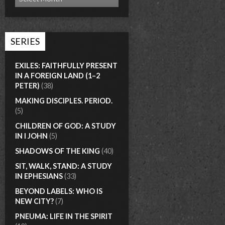
SERIES
EXILES: FAITHFULLY PRESENT
IN A FOREIGN LAND (1–2
PETER)
(38)
MAKING DISCIPLES. PERIOD.
(5)
CHILDREN OF GOD: A STUDY
IN I JOHN
(5)
SHADOWS OF THE KING
(40)
SIT, WALK, STAND: A STUDY
IN EPHESIANS
(33)
BEYOND LABELS: WHO IS
NEW CITY?
(7)
PNEUMA: LIFE IN THE SPIRIT