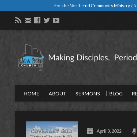
For the North End Community Ministry / fo
HOME
ABOUT
SERMONS
BLOG
R
April 3, 2022