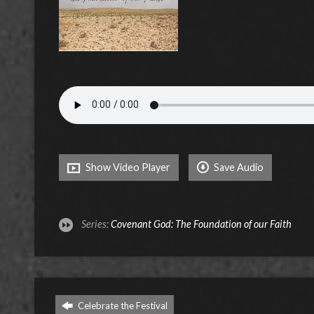
Show Video Player
Save Audio
Series:
Covenant God: The Foundation of our Faith
Celebrate the Festival