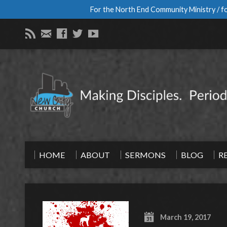
For the North End Community Ministry / fo
HOME
ABOUT
SERMONS
BLOG
R
March 19, 2017