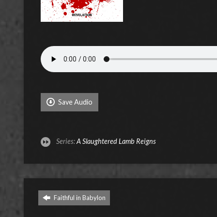
Save Audio
Series:
A Slaughtered Lamb Reigns
Faithful in Babylon