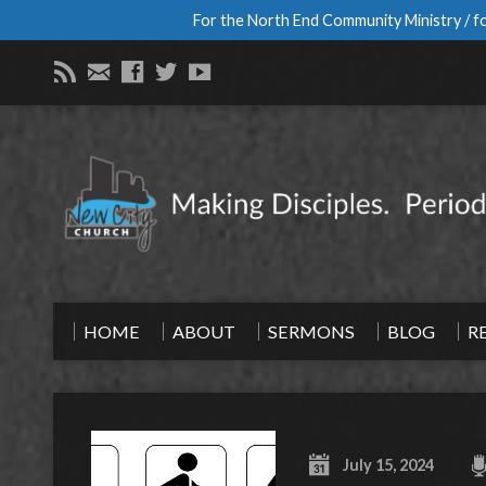
For the North End Community Ministry / fo
HOME
ABOUT
SERMONS
BLOG
R
July 15, 2024