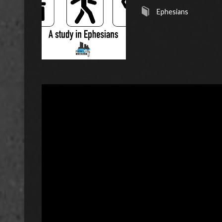
Ephesians