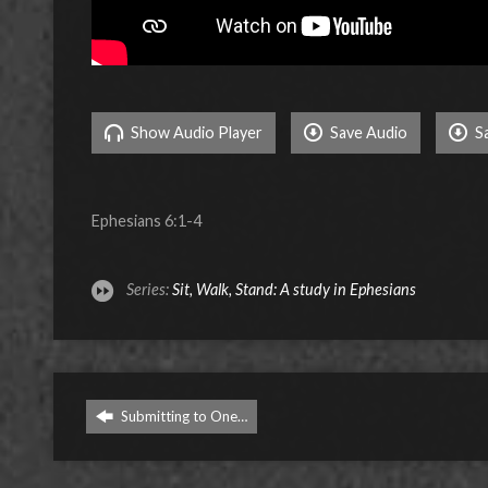
Show Audio Player
Save Audio
S
Ephesians 6:1-4
Series:
Sit, Walk, Stand: A study in Ephesians
Submitting to One…