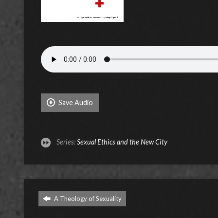
Save Audio
Series:
Sexual Ethics and the New City
A Theology of Sexuality