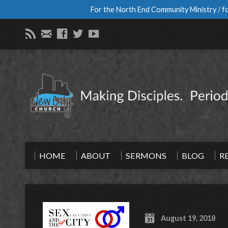
For the North End Community Ministry / fo
HOME
ABOUT
SERMONS
BLOG
R
August 19, 2018