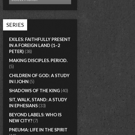
SERIES
EXILES: FAITHFULLY PRESENT
IN A FOREIGN LAND (1–2
PETER)
(38)
MAKING DISCIPLES. PERIOD.
(5)
CHILDREN OF GOD: A STUDY
IN I JOHN
(5)
SHADOWS OF THE KING
(40)
SIT, WALK, STAND: A STUDY
IN EPHESIANS
(33)
BEYOND LABELS: WHO IS
NEW CITY?
(7)
PNEUMA: LIFE IN THE SPIRIT