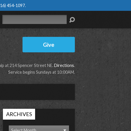
616) 454-1097
.
Search
Give
p at 214 Spencer Street NE.
Directions
.
Service begins Sundays at 10:00AM.
ARCHIVES