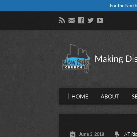
For the North
HOME
ABOUT
S
June 3, 2018
J-T Ri