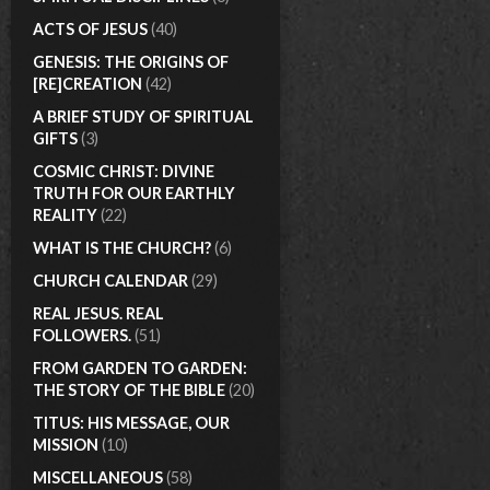
ACTS OF JESUS
(40)
GENESIS: THE ORIGINS OF
[RE]CREATION
(42)
A BRIEF STUDY OF SPIRITUAL
GIFTS
(3)
COSMIC CHRIST: DIVINE
TRUTH FOR OUR EARTHLY
REALITY
(22)
WHAT IS THE CHURCH?
(6)
CHURCH CALENDAR
(29)
REAL JESUS. REAL
FOLLOWERS.
(51)
FROM GARDEN TO GARDEN:
THE STORY OF THE BIBLE
(20)
TITUS: HIS MESSAGE, OUR
MISSION
(10)
MISCELLANEOUS
(58)