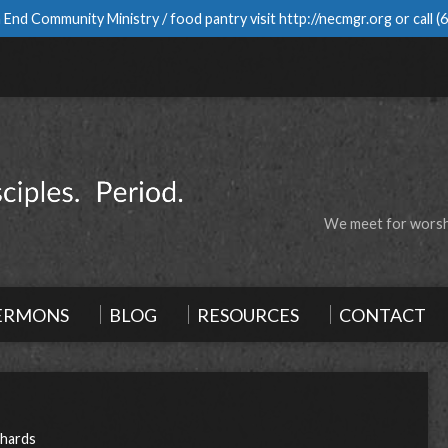
 End Community Ministry / food pantry visit
http://necmgr.org
or call
(
We meet for worshi
ERMONS
BLOG
RESOURCES
CONTACT
chards