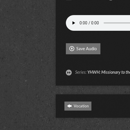
Save Audio
Series:
YHWH: Missionary to th
Vocation