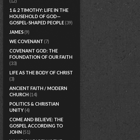
(12)
1 & 2 TIMOTHY: LIFE IN THE
HOUSEHOLD OF GOD—
GOSPEL-SHAPED PEOPLE
(39)
JAMES
(9)
WE COVENANT
(7)
COVENANT GOD: THE
FOUNDATION OF OUR FAITH
(33)
LIFE AS THE BODY OF CHRIST
(3)
ANCIENT FAITH / MODERN
CHURCH
(14)
POLITICS & CHRISTIAN
UNITY
(4)
COME AND BELIEVE: THE
GOSPEL ACCORDING TO
JOHN
(51)