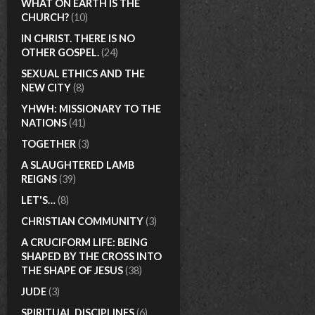
WHAT ON EARTH IS THE
CHURCH?
(10)
IN CHRIST. THERE IS NO
OTHER GOSPEL.
(24)
SEXUAL ETHICS AND THE
NEW CITY
(8)
YHWH: MISSIONARY TO THE
NATIONS
(41)
TOGETHER
(3)
A SLAUGHTERED LAMB
REIGNS
(39)
LET'S…
(8)
CHRISTIAN COMMUNITY
(3)
A CRUCIFORM LIFE: BEING
SHAPED BY THE CROSS INTO
THE SHAPE OF JESUS
(38)
JUDE
(3)
SPIRITUAL DISCIPLINES
(6)