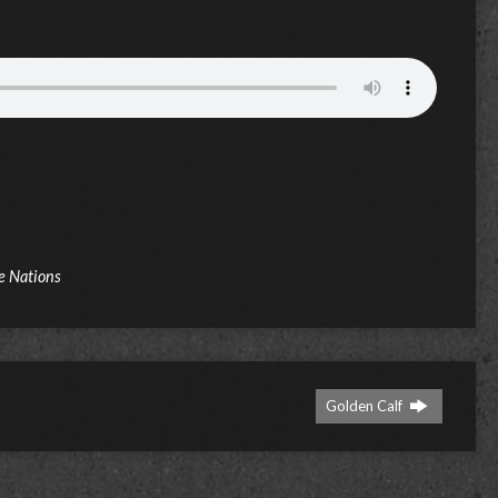
e Nations
Golden Calf