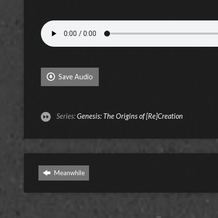
Save Audio
Series:
Genesis: The Origins of [Re]Creation
Meanwhile