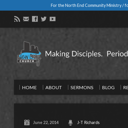
For the North End Community Ministry / fo
HOME
ABOUT
SERMONS
BLOG
R
June 22, 2014
J-T Richards