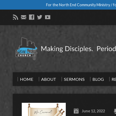
For the North End Community Ministry / fo
HOME
ABOUT
SERMONS
BLOG
R
June 12, 2022