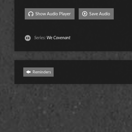
Show Audio Player
Save Audio
Series:
We Covenant
Reminders