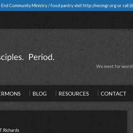
 End Community Ministry / food pantry visit
http://necmgr.org
or call
(
We meet for worshi
ERMONS
BLOG
RESOURCES
CONTACT
T Richards