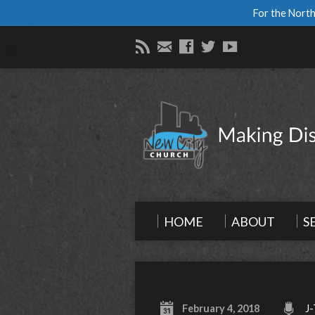
For the North
HOME
ABOUT
S
February 4, 2018
J-