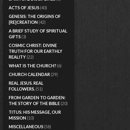
ACTS OF JESUS
(40)
GENESIS: THE ORIGINS OF
[RE]CREATION
(42)
A BRIEF STUDY OF SPIRITUAL
GIFTS
(3)
COSMIC CHRIST: DIVINE
TRUTH FOR OUR EARTHLY
REALITY
(22)
WHAT IS THE CHURCH?
(6)
CHURCH CALENDAR
(29)
REAL JESUS. REAL
FOLLOWERS.
(51)
FROM GARDEN TO GARDEN:
THE STORY OF THE BIBLE
(20)
TITUS: HIS MESSAGE, OUR
MISSION
(10)
MISCELLANEOUS
(58)