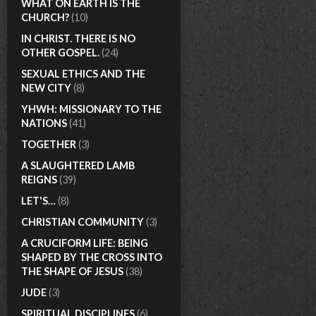
WHAT ON EARTH IS THE
CHURCH?
(10)
IN CHRIST. THERE IS NO
OTHER GOSPEL.
(24)
SEXUAL ETHICS AND THE
NEW CITY
(8)
YHWH: MISSIONARY TO THE
NATIONS
(41)
TOGETHER
(3)
A SLAUGHTERED LAMB
REIGNS
(39)
LET'S…
(8)
CHRISTIAN COMMUNITY
(3)
A CRUCIFORM LIFE: BEING
SHAPED BY THE CROSS INTO
THE SHAPE OF JESUS
(38)
JUDE
(3)
SPIRITUAL DISCIPLINES
(6)