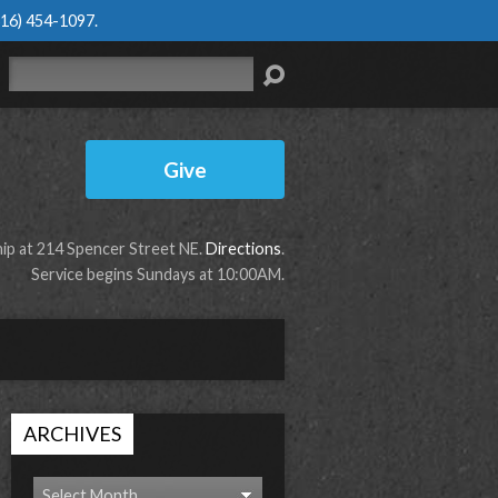
616) 454-1097
.
Search
Give
p at 214 Spencer Street NE.
Directions
.
Service begins Sundays at 10:00AM.
ARCHIVES