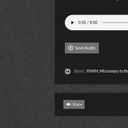
Save Audio
Series:
YHWH: Missionary to th
Share