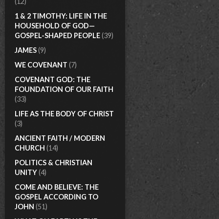
(12)
1 & 2 TIMOTHY: LIFE IN THE
HOUSEHOLD OF GOD—
GOSPEL-SHAPED PEOPLE
(39)
JAMES
(9)
WE COVENANT
(7)
COVENANT GOD: THE
FOUNDATION OF OUR FAITH
(33)
LIFE AS THE BODY OF CHRIST
(3)
ANCIENT FAITH / MODERN
CHURCH
(14)
POLITICS & CHRISTIAN
UNITY
(4)
COME AND BELIEVE: THE
GOSPEL ACCORDING TO
JOHN
(51)