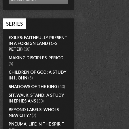
SERIES
EXILES: FAITHFULLY PRESENT
IN A FOREIGN LAND (1–2
PETER)
(38)
MAKING DISCIPLES. PERIOD.
(5)
CHILDREN OF GOD: A STUDY
IN I JOHN
(5)
SHADOWS OF THE KING
(40)
SIT, WALK, STAND: A STUDY
IN EPHESIANS
(33)
BEYOND LABELS: WHO IS
NEW CITY?
(7)
PNEUMA: LIFE IN THE SPIRIT