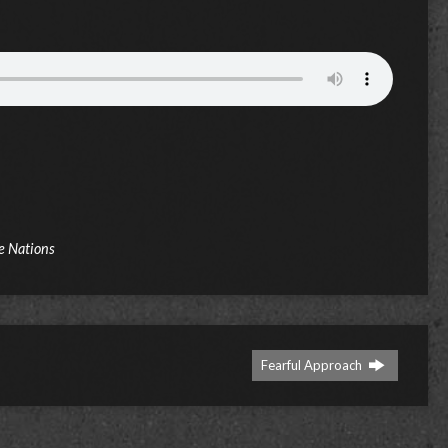
e Nations
Fearful Approach