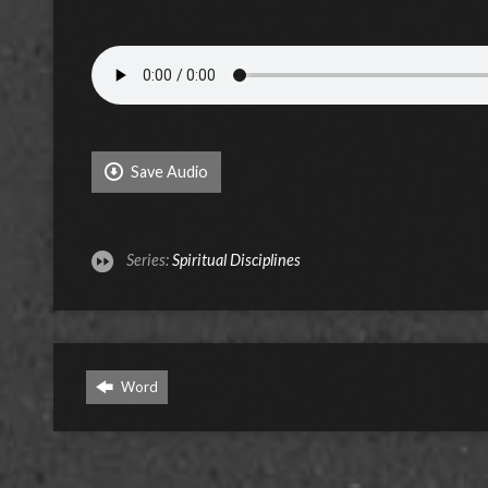
Save Audio
Series:
Spiritual Disciplines
Word