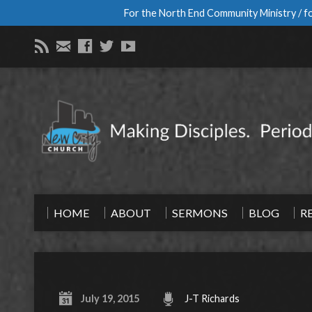
For the North End Community Ministry / fo
HOME
ABOUT
SERMONS
BLOG
R
July 19, 2015
J-T Richards