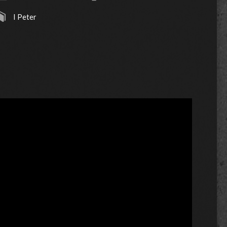
I Peter