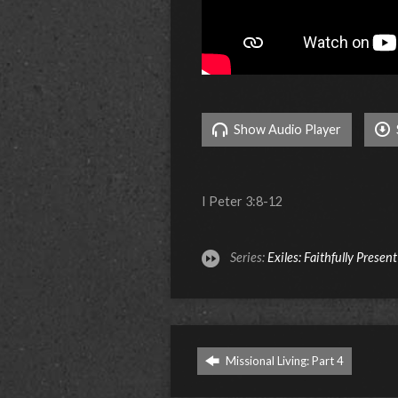
Show Audio Player
I Peter 3:8-12
Series:
Exiles: Faithfully Presen
Missional Living: Part 4