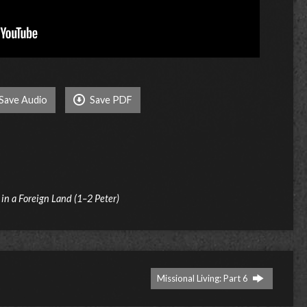
Save Audio
Save PDF
t in a Foreign Land (1–2 Peter)
Missional Living: Part 6