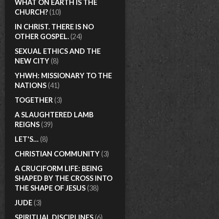
WHAT ON EARTH IS THE
CHURCH?
(10)
IN CHRIST. THERE IS NO
OTHER GOSPEL.
(24)
SEXUAL ETHICS AND THE
NEW CITY
(8)
YHWH: MISSIONARY TO THE
NATIONS
(41)
TOGETHER
(3)
A SLAUGHTERED LAMB
REIGNS
(39)
LET'S…
(8)
CHRISTIAN COMMUNITY
(3)
A CRUCIFORM LIFE: BEING
SHAPED BY THE CROSS INTO
THE SHAPE OF JESUS
(38)
JUDE
(3)
SPIRITUAL DISCIPLINES
(6)