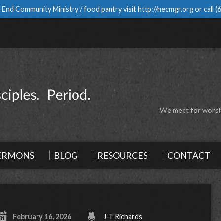
 End Community Ministry / food pantry visit
http://necmgr.org
or call
(
We meet for worshi
ERMONS
BLOG
RESOURCES
CONTACT
February 16, 2026
J-T Richards