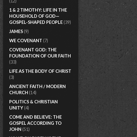
(12)
1 & 2 TIMOTHY: LIFE IN THE
HOUSEHOLD OF GOD—
GOSPEL-SHAPED PEOPLE
(39)
JAMES
(9)
WE COVENANT
(7)
COVENANT GOD: THE
FOUNDATION OF OUR FAITH
(33)
LIFE AS THE BODY OF CHRIST
(3)
ANCIENT FAITH / MODERN
CHURCH
(14)
POLITICS & CHRISTIAN
UNITY
(4)
COME AND BELIEVE: THE
GOSPEL ACCORDING TO
JOHN
(51)