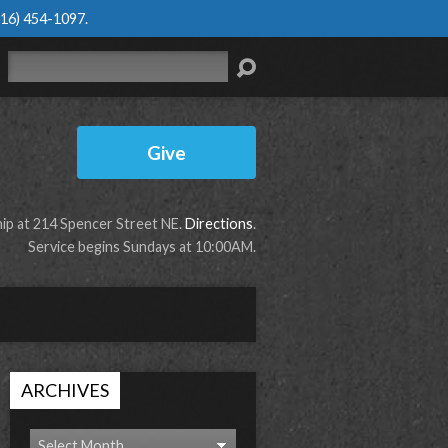
616) 454-1097
.
Search
Give
p at 214 Spencer Street NE.
Directions
.
Service begins Sundays at 10:00AM.
ARCHIVES