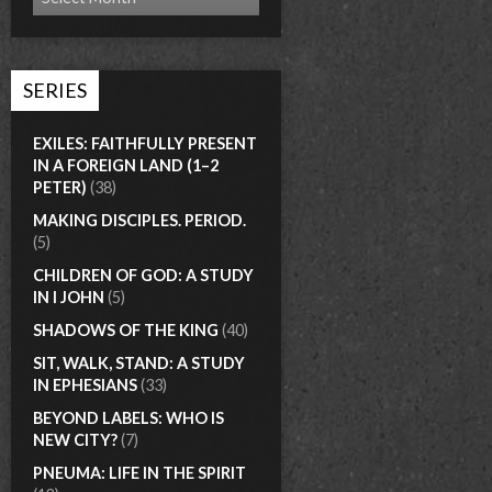
SERIES
EXILES: FAITHFULLY PRESENT
IN A FOREIGN LAND (1–2
PETER)
(38)
MAKING DISCIPLES. PERIOD.
(5)
CHILDREN OF GOD: A STUDY
IN I JOHN
(5)
SHADOWS OF THE KING
(40)
SIT, WALK, STAND: A STUDY
IN EPHESIANS
(33)
BEYOND LABELS: WHO IS
NEW CITY?
(7)
PNEUMA: LIFE IN THE SPIRIT