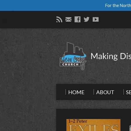
For the North
HOME
ABOUT
S