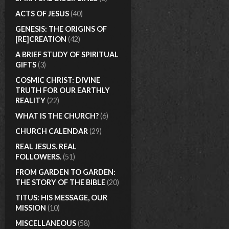
ACTS OF JESUS
(40)
GENESIS: THE ORIGINS OF
[RE]CREATION
(42)
A BRIEF STUDY OF SPIRITUAL
GIFTS
(3)
COSMIC CHRIST: DIVINE
TRUTH FOR OUR EARTHLY
REALITY
(22)
WHAT IS THE CHURCH?
(6)
CHURCH CALENDAR
(29)
REAL JESUS. REAL
FOLLOWERS.
(51)
FROM GARDEN TO GARDEN:
THE STORY OF THE BIBLE
(20)
TITUS: HIS MESSAGE, OUR
MISSION
(10)
MISCELLANEOUS
(58)