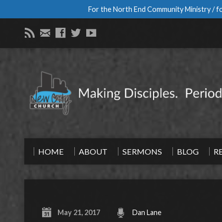
For the North End Community Ministry / fo
HOME
ABOUT
SERMONS
BLOG
R
May 21, 2017
Dan Lane