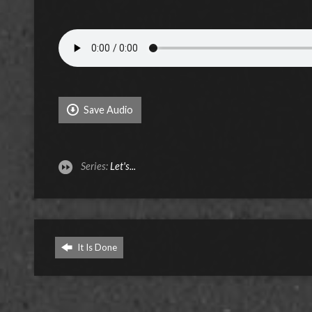
Save Audio
Series:
Let's...
It Is Done