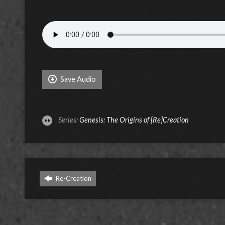
Save Audio
Series:
Genesis: The Origins of [Re]Creation
Re-Creation