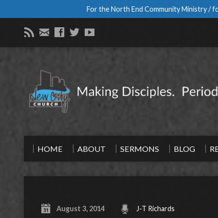
For the North End Community Ministry / fo
HOME
ABOUT
SERMONS
BLOG
R
August 3, 2014
J-T Richards