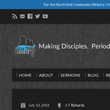
For the North End Community Ministry / fo
HOME
ABOUT
SERMONS
BLOG
R
July 13, 2014
J-T Richards