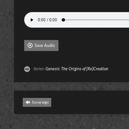
Save Audio
Series:
Genesis: The Origins of [Re]Creation
Sovereign