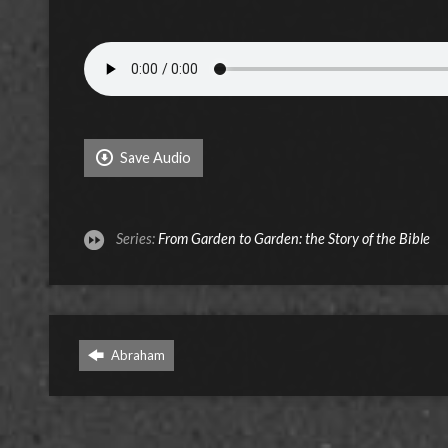
Save Audio
Series:
From Garden to Garden: the Story of the Bible
Abraham