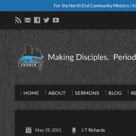
For the North End Community Ministry / fo
HOME
ABOUT
SERMONS
BLOG
R
May 29, 2011
J-T Richards