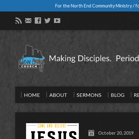
For the North End Community Ministry / fo
HOME
ABOUT
SERMONS
BLOG
R
October 20, 2019