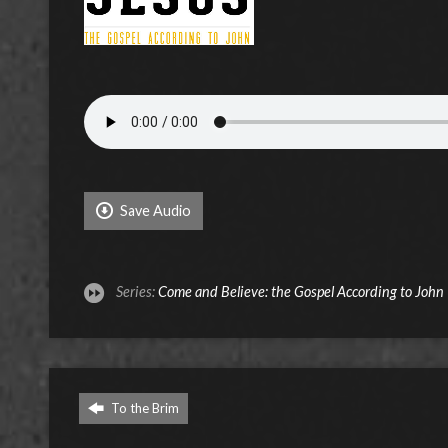
Save Audio
Series:
Come and Believe: the Gospel According to John
To the Brim