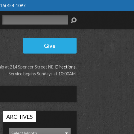
616) 454-1097
.
Search
Give
p at 214 Spencer Street NE.
Directions
.
Service begins Sundays at 10:00AM.
ARCHIVES