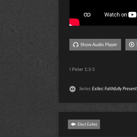
Show Audio Player
I Peter 1:3-5
Series:
Exiles: Faithfully Presen
Elect Exiles