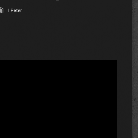
I Peter