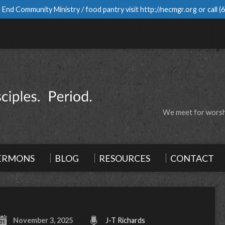
 End Community Ministry / food pantry visit
http://necmgr.org
or call
(
We meet for worshi
ERMONS
BLOG
RESOURCES
CONTACT
November 3, 2025
J-T Richards