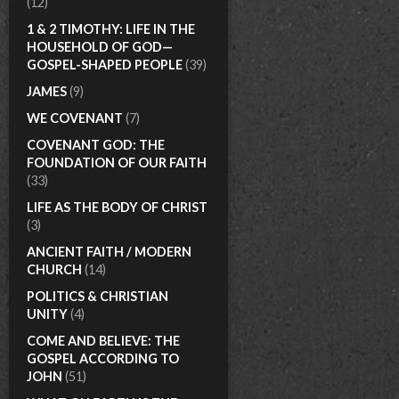
(12)
1 & 2 TIMOTHY: LIFE IN THE
HOUSEHOLD OF GOD—
GOSPEL-SHAPED PEOPLE
(39)
JAMES
(9)
WE COVENANT
(7)
COVENANT GOD: THE
FOUNDATION OF OUR FAITH
(33)
LIFE AS THE BODY OF CHRIST
(3)
ANCIENT FAITH / MODERN
CHURCH
(14)
POLITICS & CHRISTIAN
UNITY
(4)
COME AND BELIEVE: THE
GOSPEL ACCORDING TO
JOHN
(51)