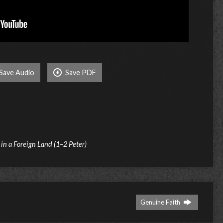
Save Audio
Save PDF
t in a Foreign Land (1–2 Peter)
Genuine Faith