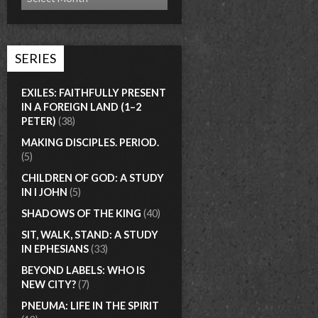
SERIES
EXILES: FAITHFULLY PRESENT
IN A FOREIGN LAND (1–2
PETER)
(38)
MAKING DISCIPLES. PERIOD.
(5)
CHILDREN OF GOD: A STUDY
IN I JOHN
(5)
SHADOWS OF THE KING
(40)
SIT, WALK, STAND: A STUDY
IN EPHESIANS
(33)
BEYOND LABELS: WHO IS
NEW CITY?
(7)
PNEUMA: LIFE IN THE SPIRIT