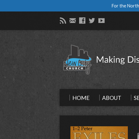
For the North
HOME
ABOUT
S