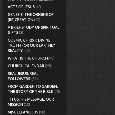
ACTS OF JESUS
(40)
GENESIS: THE ORIGINS OF
[RE]CREATION
(42)
A BRIEF STUDY OF SPIRITUAL
GIFTS
(3)
COSMIC CHRIST: DIVINE
TRUTH FOR OUR EARTHLY
REALITY
(22)
WHAT IS THE CHURCH?
(6)
CHURCH CALENDAR
(29)
REAL JESUS. REAL
FOLLOWERS.
(51)
FROM GARDEN TO GARDEN:
THE STORY OF THE BIBLE
(20)
TITUS: HIS MESSAGE, OUR
MISSION
(10)
MISCELLANEOUS
(58)