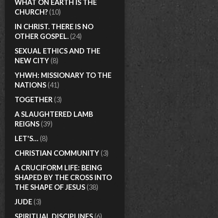
WHAT ON EARTH IS THE
CHURCH?
(10)
IN CHRIST. THERE IS NO
OTHER GOSPEL.
(24)
SEXUAL ETHICS AND THE
NEW CITY
(8)
YHWH: MISSIONARY TO THE
NATIONS
(41)
TOGETHER
(3)
A SLAUGHTERED LAMB
REIGNS
(39)
LET'S…
(8)
CHRISTIAN COMMUNITY
(3)
A CRUCIFORM LIFE: BEING
SHAPED BY THE CROSS INTO
THE SHAPE OF JESUS
(38)
JUDE
(3)
SPIRITUAL DISCIPLINES
(6)