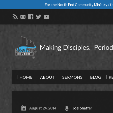
For the North End Community Ministry / fo
HOME
ABOUT
SERMONS
BLOG
R
August 24, 2014
Joel Shaffer