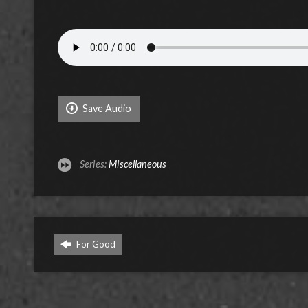
Save Audio
Series:
Miscellaneous
For Good