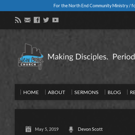
For the North End Community Ministry / fo
HOME
ABOUT
SERMONS
BLOG
R
May 5, 2019
Devon Scott