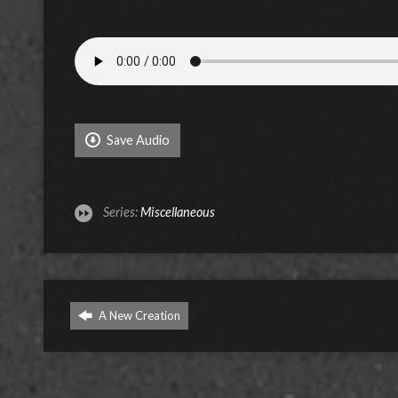
Save Audio
Series:
Miscellaneous
A New Creation