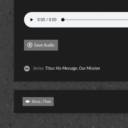
Save Audio
Series:
Titus: His Message, Our Mission
Since...Then