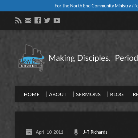
For the North End Community Ministry / fo
HOME
ABOUT
SERMONS
BLOG
R
April 10, 2011
J-T Richards