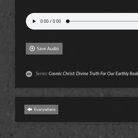
Save Audio
Series:
Cosmic Christ: Divine Truth For Our Earthly Real
Everywhere