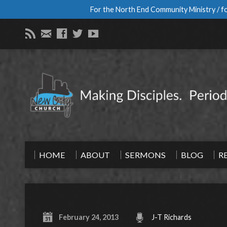
For the North End Community Ministry / fo
HOME
ABOUT
SERMONS
BLOG
R
February 24, 2013
J-T Richards