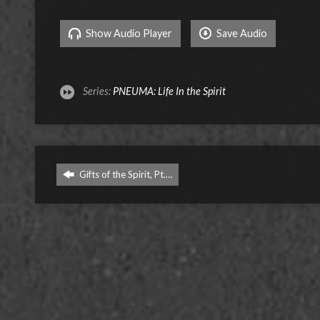
Show Audio Player
Save Audio
Series:
PNEUMA: Life In the Spirit
Gifts of the Spirit, Pt.…