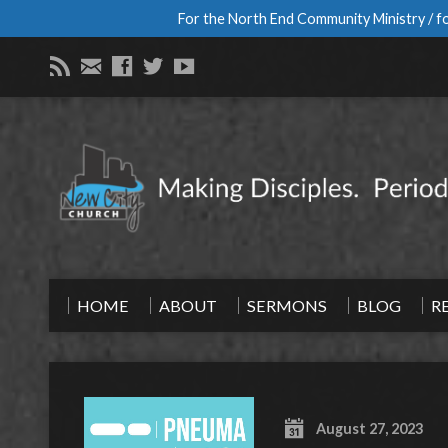
For the North End Community Ministry / fo
HOME
ABOUT
SERMONS
BLOG
R
August 27, 2023