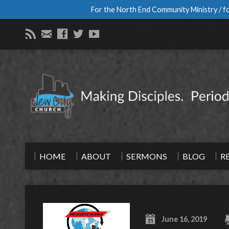
For the North End Community Ministry / fo
HOME
ABOUT
SERMONS
BLOG
R
June 16, 2019