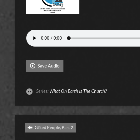
Save Audio
Series:
What On Earth Is The Church?
Gifted People, Part 2