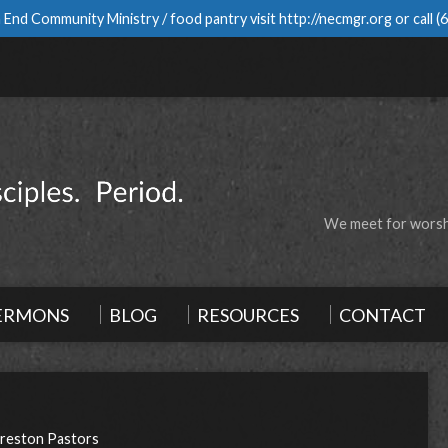
 End Community Ministry / food pantry visit
http://necmgr.org
or call
(
We meet for worshi
ERMONS
BLOG
RESOURCES
CONTACT
reston Pastors