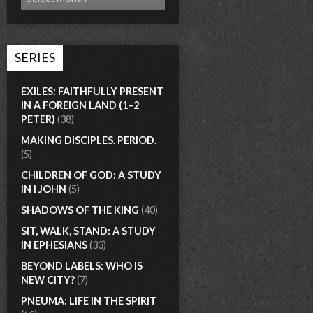
SERIES
EXILES: FAITHFULLY PRESENT
IN A FOREIGN LAND (1–2
PETER)
(38)
MAKING DISCIPLES. PERIOD.
(5)
CHILDREN OF GOD: A STUDY
IN I JOHN
(5)
SHADOWS OF THE KING
(40)
SIT, WALK, STAND: A STUDY
IN EPHESIANS
(33)
BEYOND LABELS: WHO IS
NEW CITY?
(7)
PNEUMA: LIFE IN THE SPIRIT