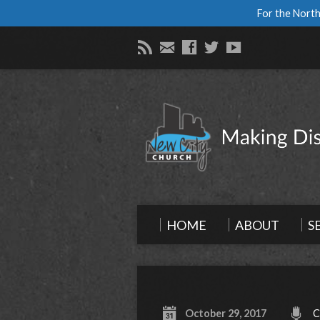
For the North
HOME
ABOUT
S
October 29, 2017
C