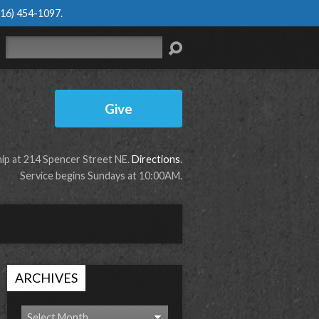
616) 454-1097
.
Search
Give
p at 214 Spencer Street NE.
Directions
.
Service begins Sundays at 10:00AM.
ARCHIVES