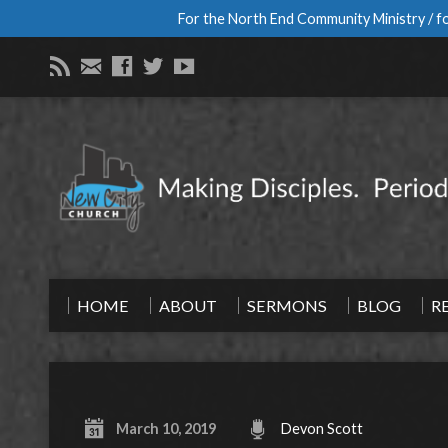
For the North End Community Ministry / fo
HOME
ABOUT
SERMONS
BLOG
R
March 10, 2019
Devon Scott