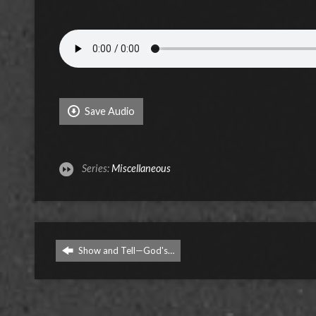
Save Audio
Series:
Miscellaneous
Show and Tell—God's…