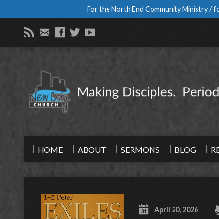
For the North End Community Ministry / fo
HOME
ABOUT
SERMONS
BLOG
R
April 20, 2026