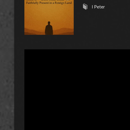
I Peter