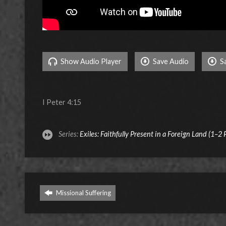
Show Audio Player
Save Audio
S
I Peter 4:15
Series:
Exiles: Faithfully Present in a Foreign Land (1–2 
Missional Suffering