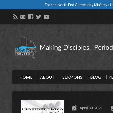
For the North End Community Ministry / fo
HOME
ABOUT
SERMONS
BLOG
R
April 30, 2023