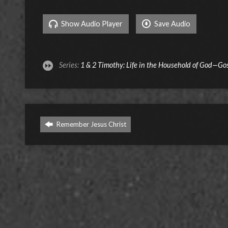
Show Audio Player
Save Audio
Series:
1 & 2 Timothy: Life in the Household of God—Go
Remember Jesus Christ