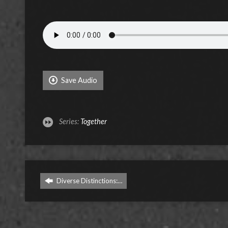
Save Audio
Series:
Together
Diverse Distinctions:…