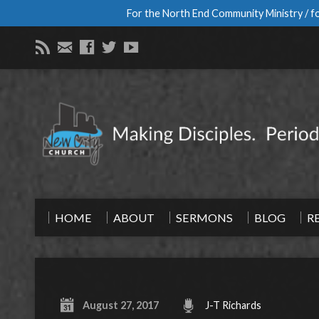
For the North End Community Ministry / fo
HOME
ABOUT
SERMONS
BLOG
R
August 27, 2017
J-T Richards