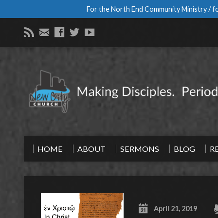
For the North End Community Ministry / fo
HOME
ABOUT
SERMONS
BLOG
R
April 21, 2019