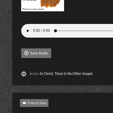
Save Audio
Series:
In Christ. There Is No Other Gospel.
Free to Give