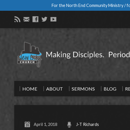
For the North End Community Ministry / fo
HOME
ABOUT
SERMONS
BLOG
R
April 1, 2018
J-T Richards