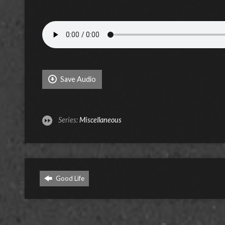
Save Audio
Series:
Miscellaneous
Good Life