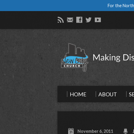
For the North
HOME
ABOUT
S
November 6, 2011