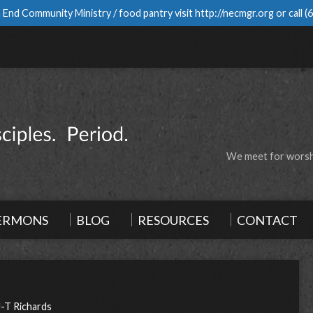
 End Community Ministry / food pantry visit
http://necmgr.org
or call
(
We meet for worshi
ERMONS
BLOG
RESOURCES
CONTACT
J-T Richards