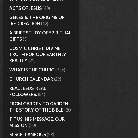
ACTS OF JESUS
(40)
GENESIS: THE ORIGINS OF
[RE]CREATION
(42)
A BRIEF STUDY OF SPIRITUAL
GIFTS
(3)
COSMIC CHRIST: DIVINE
TRUTH FOR OUR EARTHLY
REALITY
(22)
WHAT IS THE CHURCH?
(6)
CHURCH CALENDAR
(29)
REAL JESUS. REAL
FOLLOWERS.
(51)
FROM GARDEN TO GARDEN:
THE STORY OF THE BIBLE
(20)
TITUS: HIS MESSAGE, OUR
MISSION
(10)
MISCELLANEOUS
(58)