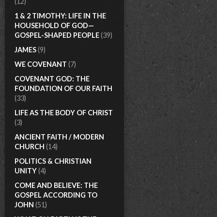
(12)
1 & 2 TIMOTHY: LIFE IN THE
HOUSEHOLD OF GOD—
GOSPEL-SHAPED PEOPLE
(39)
JAMES
(9)
WE COVENANT
(7)
COVENANT GOD: THE
FOUNDATION OF OUR FAITH
(33)
LIFE AS THE BODY OF CHRIST
(3)
ANCIENT FAITH / MODERN
CHURCH
(14)
POLITICS & CHRISTIAN
UNITY
(4)
COME AND BELIEVE: THE
GOSPEL ACCORDING TO
JOHN
(51)