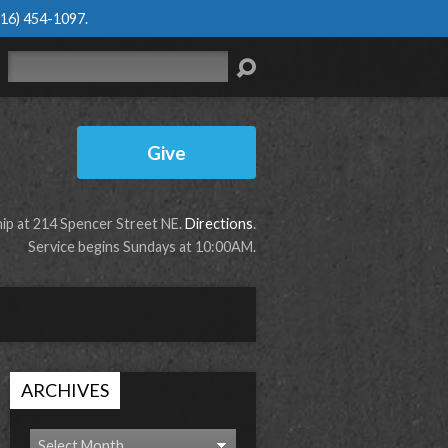
616) 454-1097
.
Search
Give
p at 214 Spencer Street NE.
Directions
.
Service begins Sundays at 10:00AM.
ARCHIVES