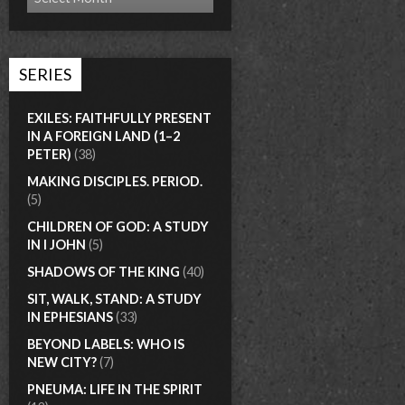
SERIES
EXILES: FAITHFULLY PRESENT
IN A FOREIGN LAND (1–2
PETER)
(38)
MAKING DISCIPLES. PERIOD.
(5)
CHILDREN OF GOD: A STUDY
IN I JOHN
(5)
SHADOWS OF THE KING
(40)
SIT, WALK, STAND: A STUDY
IN EPHESIANS
(33)
BEYOND LABELS: WHO IS
NEW CITY?
(7)
PNEUMA: LIFE IN THE SPIRIT