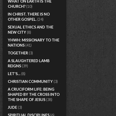
WHAT ON EARTH IS THE
CHURCH?
(10)
IN CHRIST. THERE IS NO
OTHER GOSPEL.
(24)
SEXUAL ETHICS AND THE
NEW CITY
(8)
YHWH: MISSIONARY TO THE
NATIONS
(41)
TOGETHER
(3)
A SLAUGHTERED LAMB
REIGNS
(39)
LET'S…
(8)
CHRISTIAN COMMUNITY
(3)
A CRUCIFORM LIFE: BEING
SHAPED BY THE CROSS INTO
THE SHAPE OF JESUS
(38)
JUDE
(3)
SPIRITUAL DISCIPLINES
(6)