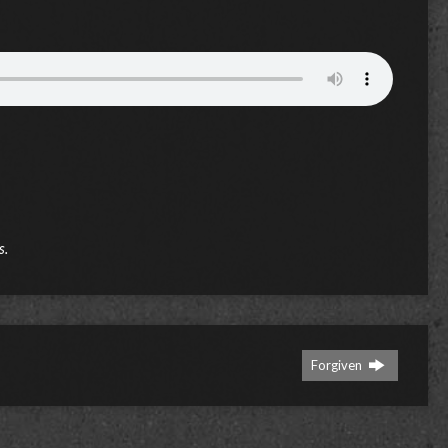
s.
Forgiven