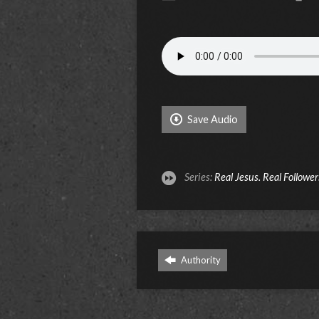
Save Audio
Series:
Real Jesus. Real Follower
Authority