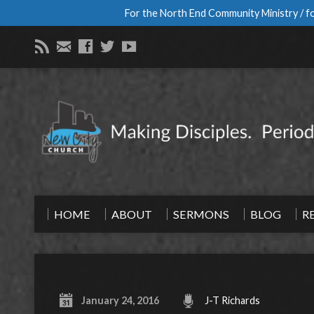
For the North End Community Ministry / fo
HOME
ABOUT
SERMONS
BLOG
R
January 24, 2016
J-T Richards